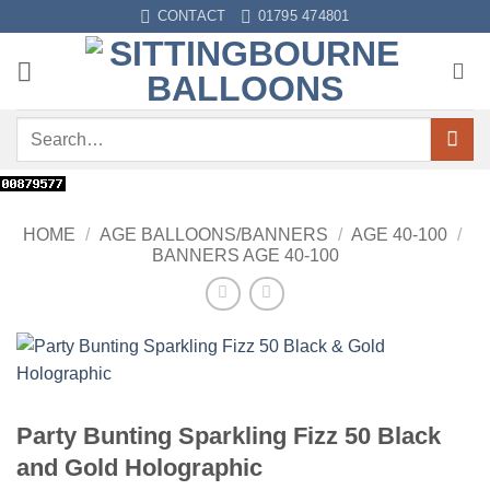
Skip
CONTACT
01795 474801
to
content
Search
for:
HOME
/
AGE BALLOONS/BANNERS
/
AGE 40-100
/
BANNERS AGE 40-100
Party Bunting Sparkling Fizz 50 Black
and Gold Holographic