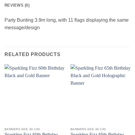
REVIEWS (0)
Party Bunting 3.9m long, with 11 flags displaying the same
message/design
RELATED PRODUCTS
BANNERS AGE 40-100
BANNERS AGE 40-100
Sparkling Fizz 60th Birthday
Sparkling Fizz 65th Birthday