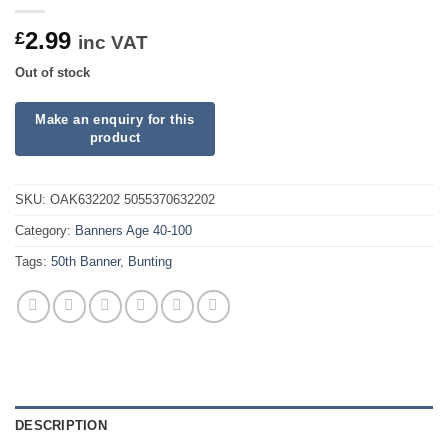
2.99
£
inc VAT
Out of stock
SKU:
OAK632202 5055370632202
Category:
Banners Age 40-100
Tags:
50th Banner
,
Bunting
DESCRIPTION