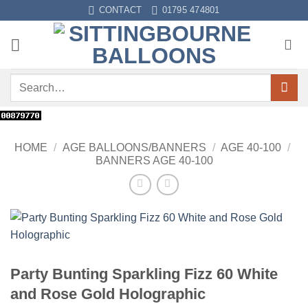
Skip
CONTACT
01795 474801
to
content
Search
for:
HOME
/
AGE BALLOONS/BANNERS
/
AGE 40-100
/
BANNERS AGE 40-100
Party Bunting Sparkling Fizz 60 White
and Rose Gold Holographic