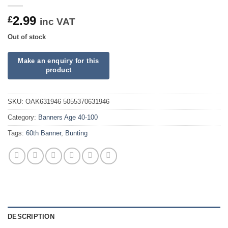
2.99
£
inc VAT
Out of stock
SKU:
OAK631946 5055370631946
Category:
Banners Age 40-100
Tags:
60th Banner
,
Bunting
DESCRIPTION