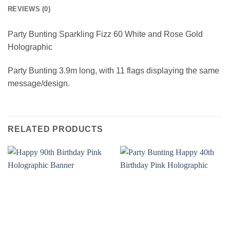
REVIEWS (0)
Party Bunting Sparkling Fizz 60 White and Rose Gold
Holographic
Party Bunting 3.9m long, with 11 flags displaying the same
message/design.
RELATED PRODUCTS