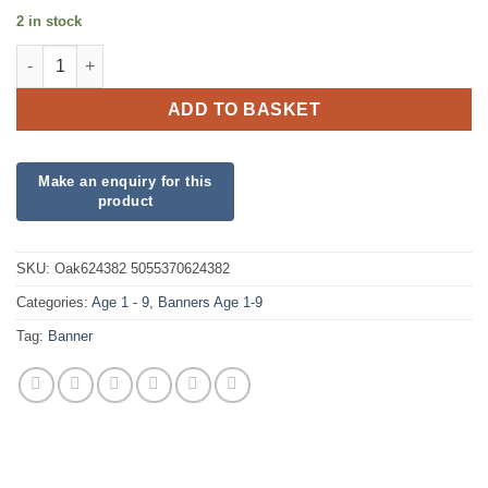
2 in stock
6th Birthday Pink Banner quantity
ADD TO BASKET
SKU:
Oak624382 5055370624382
Categories:
Age 1 - 9
,
Banners Age 1-9
Tag:
Banner