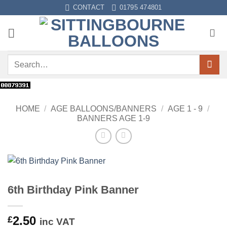
Skip
CONTACT
01795 474801
to
content
Search
for:
HOME
/
AGE BALLOONS/BANNERS
/
AGE 1 - 9
/
BANNERS AGE 1-9
6th Birthday Pink Banner
2.50
£
inc VAT