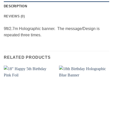
DESCRIPTION
REVIEWS (0)
9ft/2.7m Holographic banner. The message/Design is
repeated three times.
RELATED PRODUCTS