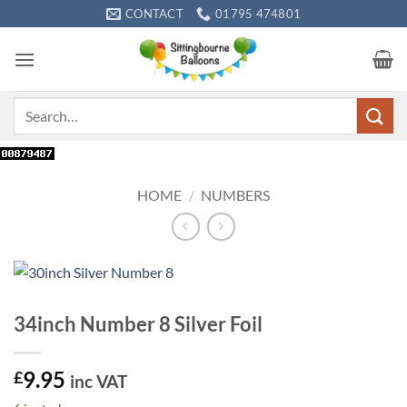
Skip
CONTACT
01795 474801
to
content
Search
for:
HOME
/
NUMBERS
34inch Number 8 Silver Foil
9.95
£
inc VAT