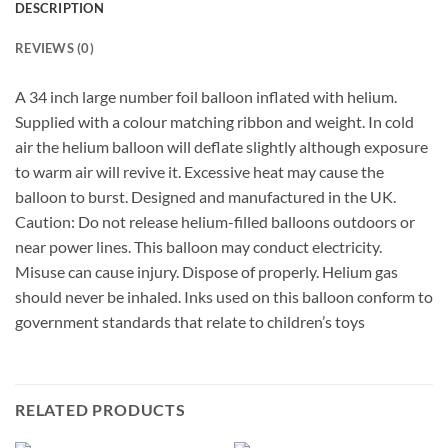
DESCRIPTION
REVIEWS (0)
A 34 inch large number foil balloon inflated with helium.
Supplied with a colour matching ribbon and weight. In cold
air the helium balloon will deflate slightly although exposure
to warm air will revive it. Excessive heat may cause the
balloon to burst. Designed and manufactured in the UK.
Caution: Do not release helium-filled balloons outdoors or
near power lines. This balloon may conduct electricity.
Misuse can cause injury. Dispose of properly. Helium gas
should never be inhaled. Inks used on this balloon conform to
government standards that relate to children’s toys
RELATED PRODUCTS