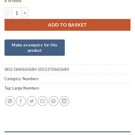
6 in stock
34inch Number 8 Silver Foil quantity
ADD TO BASKET
SKU:
OAK603684 5055370603684
Category:
Numbers
Tag:
Large Numbers