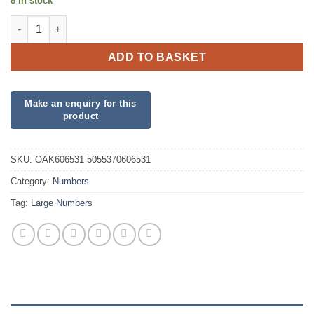
8 in stock
34inch Number 3 Red Foil quantity
ADD TO BASKET
SKU:
OAK606531 5055370606531
Category:
Numbers
Tag:
Large Numbers