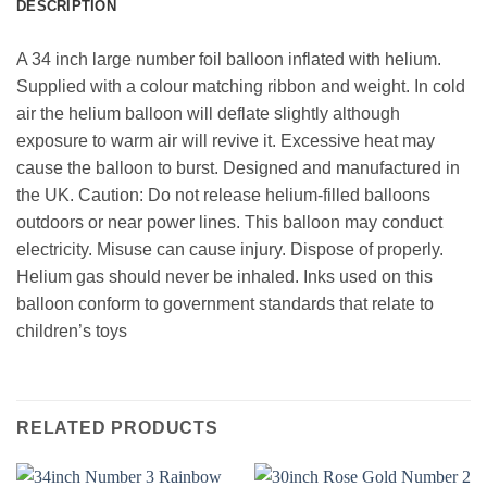
DESCRIPTION
A 34 inch large number foil balloon inflated with helium.
Supplied with a colour matching ribbon and weight. In cold
air the helium balloon will deflate slightly although
exposure to warm air will revive it. Excessive heat may
cause the balloon to burst. Designed and manufactured in
the UK. Caution: Do not release helium-filled balloons
outdoors or near power lines. This balloon may conduct
electricity. Misuse can cause injury. Dispose of properly.
Helium gas should never be inhaled. Inks used on this
balloon conform to government standards that relate to
children’s toys
RELATED PRODUCTS