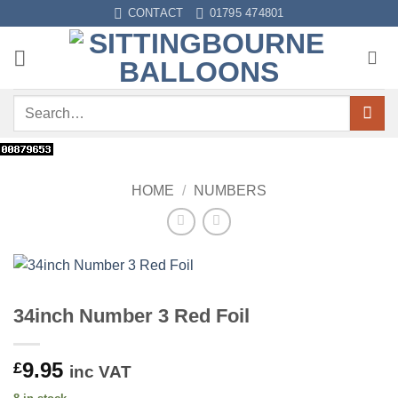
Skip
CONTACT
01795 474801
to
content
Search
for:
HOME
/
NUMBERS
34inch Number 3 Red Foil
9.95
£
inc VAT