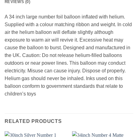
REVIEWS (0)
A 34 inch large number foil balloon inflated with helium.
Supplied with a colour matching ribbon and weight. In cold
air the helium balloon will deflate slightly although
exposure to warm air will revive it. Excessive heat may
cause the balloon to burst. Designed and manufactured in
the UK. Caution: Do not release helium-filled balloons
outdoors or near power lines. This balloon may conduct
electricity. Misuse can cause injury. Dispose of properly.
Helium gas should never be inhaled. Inks used on this
balloon conform to government standards that relate to
children’s toys
RELATED PRODUCTS