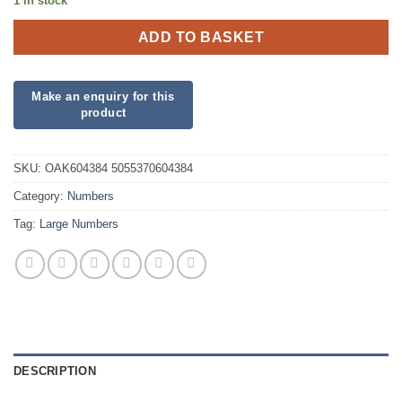
1 in stock
ADD TO BASKET
SKU:
OAK604384 5055370604384
Category:
Numbers
Tag:
Large Numbers
DESCRIPTION