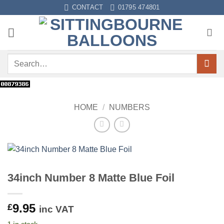
Skip
CONTACT
01795 474801
to
content
Search
for:
HOME
/
NUMBERS
34inch Number 8 Matte Blue Foil
9.95
£
inc VAT