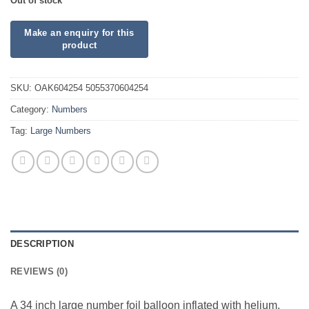
Out of stock
SKU:
OAK604254 5055370604254
Category:
Numbers
Tag:
Large Numbers
DESCRIPTION
REVIEWS (0)
A 34 inch large number foil balloon inflated with helium.