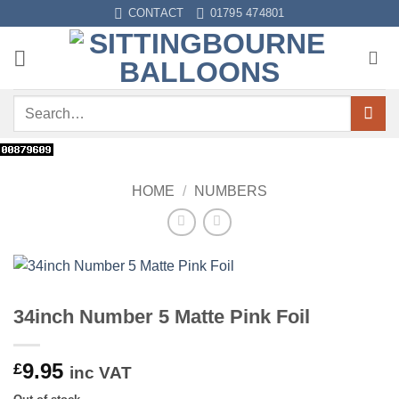
Skip
CONTACT
01795 474801
to
content
Search
for:
HOME
/
NUMBERS
34inch Number 5 Matte Pink Foil
9.95
£
inc VAT