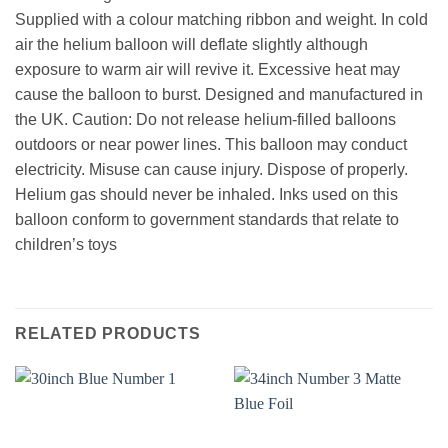
Supplied with a colour matching ribbon and weight. In cold
air the helium balloon will deflate slightly although
exposure to warm air will revive it. Excessive heat may
cause the balloon to burst. Designed and manufactured in
the UK. Caution: Do not release helium-filled balloons
outdoors or near power lines. This balloon may conduct
electricity. Misuse can cause injury. Dispose of properly.
Helium gas should never be inhaled. Inks used on this
balloon conform to government standards that relate to
children’s toys
RELATED PRODUCTS