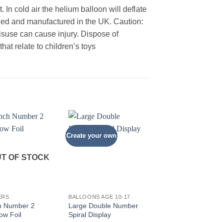
 In cold air the helium balloon will deflate
gned and manufactured in the UK. Caution:
Misuse can cause injury. Dispose of
at relate to children’s toys
Create your own
T OF STOCK
+
+
ERS
BALLOONS AGE 10-17
NUMBERS
h Number 2
Large Double Number
34inch Number 1 Sil
ow Foil
Spiral Display
Foil