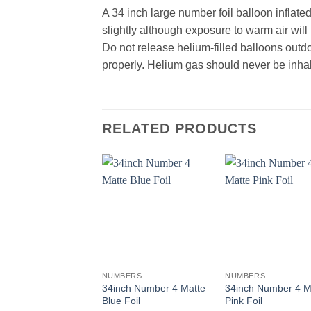
A 34 inch large number foil balloon inflate
slightly although exposure to warm air wil
Do not release helium-filled balloons outd
properly. Helium gas should never be inhal
RELATED PRODUCTS
+
+
NUMBERS
NUMBERS
34inch Number 4 Matte
34inch Number 4 M
Blue Foil
Pink Foil