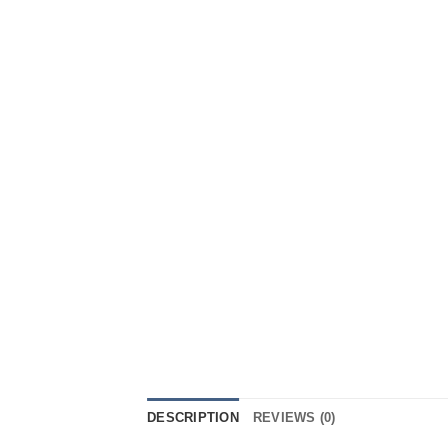
DESCRIPTION
REVIEWS (0)