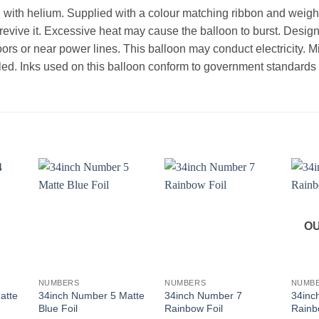
d with helium. Supplied with a colour matching ribbon and weight.
l revive it. Excessive heat may cause the balloon to burst. Desi
oors or near power lines. This balloon may conduct electricity. 
ed. Inks used on this balloon conform to government standards th
OU
+
+
+
NUMBERS
NUMBERS
NUMB
atte
34inch Number 5 Matte
34inch Number 7
34inc
Blue Foil
Rainbow Foil
Rainb