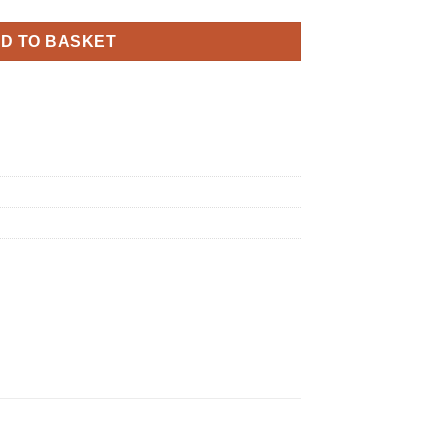
D TO BASKET