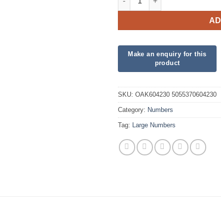
AD
SKU:
OAK604230 5055370604230
Category:
Numbers
Tag:
Large Numbers