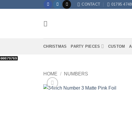
Skip
CONTACT
01795 4748
to
content
CHRISTMAS
PARTY PIECES
CUSTOM
A
HOME
/
NUMBERS