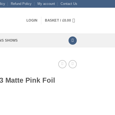
licy
Refund Policy
My account
Contact Us
LOGIN
BASKET /
£
0.00
NS SHOWS
 Matte Pink Foil
il quantity