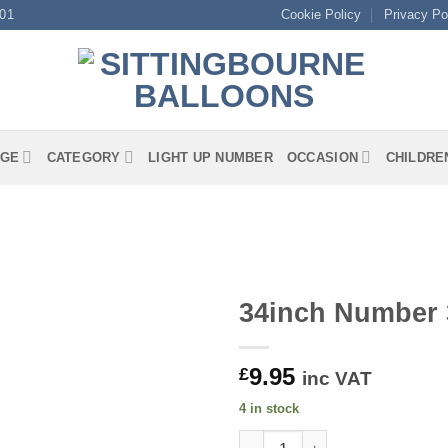
01
Cookie Policy
Privacy Po
GE
CATEGORY
LIGHT UP NUMBER
OCCASION
CHILDRE
34inch Number 3
9.95
£
inc VAT
4 in stock
34inch Number 3 Matte Pink Fo