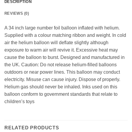
DESCRIPTION
REVIEWS (0)
A 34 inch large number foil balloon inflated with helium.
Supplied with a colour matching ribbon and weight. In cold
air the helium balloon will deflate slightly although
exposure to warm air will revive it. Excessive heat may
cause the balloon to burst. Designed and manufactured in
the UK. Caution: Do not release helium-filled balloons
outdoors or near power lines. This balloon may conduct
electricity. Misuse can cause injury. Dispose of properly.
Helium gas should never be inhaled. Inks used on this
balloon conform to government standards that relate to
children’s toys
RELATED PRODUCTS