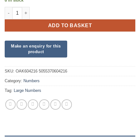
8 in stock
34inch Number 1 Matte Pink Foil quantity
ADD TO BASKET
SKU:
OAK604216 5055370604216
Category:
Numbers
Tag:
Large Numbers