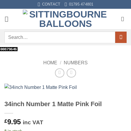
Skip
CONTACT
01795 474801
to
content
Search
for:
HOME
/
NUMBERS
34inch Number 1 Matte Pink Foil
9.95
£
inc VAT