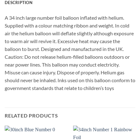
DESCRIPTION
A 34 inch large number foil balloon inflated with helium.
Supplied with a colour matching ribbon and weight. In cold
air the helium balloon will deflate slightly although exposure
to warm air will revive it. Excessive heat may cause the
balloon to burst. Designed and manufactured in the UK.
Caution: Do not release helium-filled balloons outdoors or
near power lines. This balloon may conduct electricity.
Misuse can cause injury. Dispose of properly. Helium gas
should never be inhaled. Inks used on this balloon conform to
government standards that relate to children’s toys
RELATED PRODUCTS