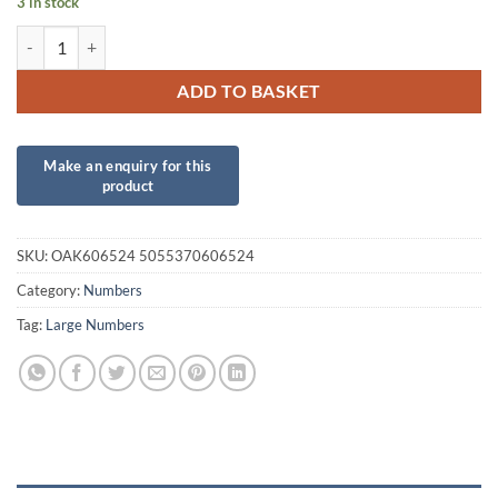
3 in stock
34inch Number 2 Red Foil quantity
ADD TO BASKET
SKU:
OAK606524 5055370606524
Category:
Numbers
Tag:
Large Numbers