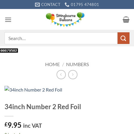
Skip
CONTACT
01795 474801
to
content
Search
for:
HOME
/
NUMBERS
34inch Number 2 Red Foil
9.95
£
inc VAT