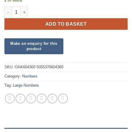
2 in stock
34inch Number 6 Matte Blue Foil quantity
ADD TO BASKET
SKU:
OAK604360 5055370604360
Category:
Numbers
Tag:
Large Numbers