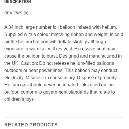
DESCRIPTION
REVIEWS (0)
A 34 inch large number foil balloon inflated with helium.
Supplied with a colour matching ribbon and weight. In cold
air the helium balloon will deflate slightly although
exposure to warm air will revive it. Excessive heat may
cause the balloon to burst. Designed and manufactured in
the UK. Caution: Do not release helium-filled balloons
outdoors or near power lines. This balloon may conduct
electricity. Misuse can cause injury. Dispose of properly.
Helium gas should never be inhaled. Inks used on this
balloon conform to government standards that relate to
children’s toys
RELATED PRODUCTS