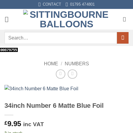
Skip
CONTACT
01795 474801
to
content
Search
for:
HOME
/
NUMBERS
34inch Number 6 Matte Blue Foil
9.95
£
inc VAT