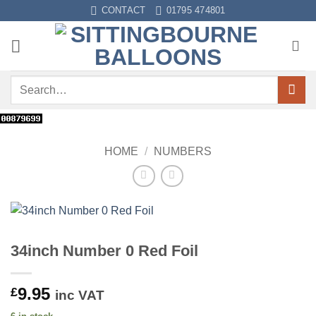
Skip
CONTACT
01795 474801
to
content
Search
for:
HOME
/
NUMBERS
34inch Number 0 Red Foil
9.95
£
inc VAT