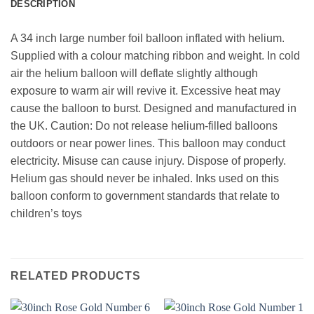
DESCRIPTION
A 34 inch large number foil balloon inflated with helium.
Supplied with a colour matching ribbon and weight. In cold
air the helium balloon will deflate slightly although
exposure to warm air will revive it. Excessive heat may
cause the balloon to burst. Designed and manufactured in
the UK. Caution: Do not release helium-filled balloons
outdoors or near power lines. This balloon may conduct
electricity. Misuse can cause injury. Dispose of properly.
Helium gas should never be inhaled. Inks used on this
balloon conform to government standards that relate to
children’s toys
RELATED PRODUCTS