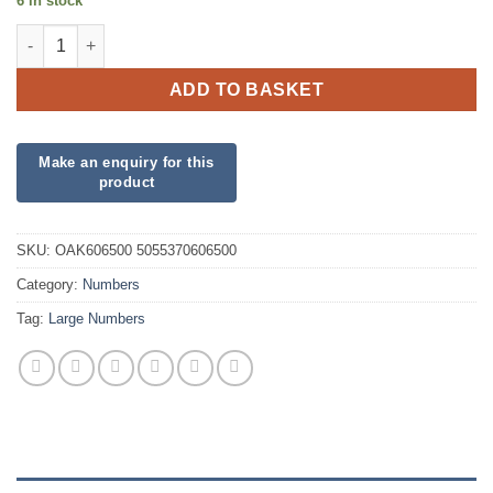
6 in stock
34inch Number 0 Red Foil quantity
ADD TO BASKET
SKU:
OAK606500 5055370606500
Category:
Numbers
Tag:
Large Numbers