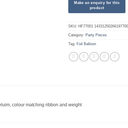
SKU:
HF77001 1433125026619770
Category:
Party Pieces
Tag:
Foil Balloon
heluim, colour matching ribbon and weight