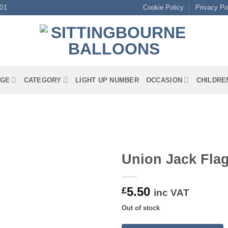
01
Cookie Policy
Privacy Po
GE
CATEGORY
LIGHT UP NUMBER
OCCASION
CHILDRE
Union Jack Fla
5.50
£
inc VAT
Out of stock