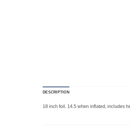
DESCRIPTION
18 inch foil. 14.5 when inflated, includes 