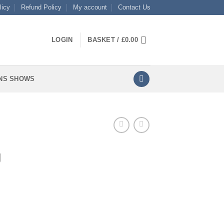
licy
Refund Policy
My account
Contact Us
LOGIN
BASKET /
£
0.00
NS SHOWS
g