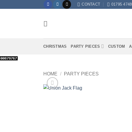
Skip
CONTACT
01795 4748
to
content
CHRISTMAS
PARTY PIECES
CUSTOM
A
HOME
/
PARTY PIECES