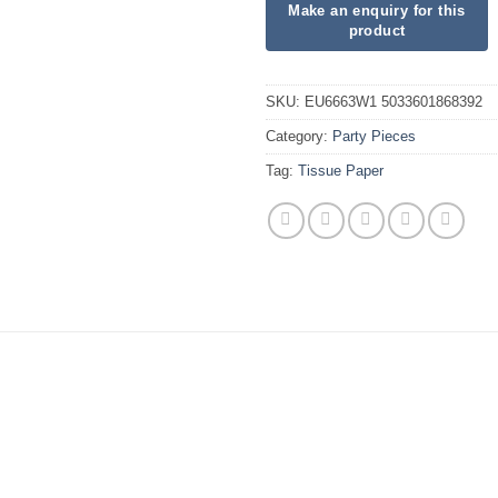
SKU:
EU6663W1 5033601868392
Category:
Party Pieces
Tag:
Tissue Paper