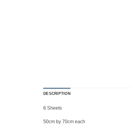
DESCRIPTION
6 Sheets
50cm by 70cm each