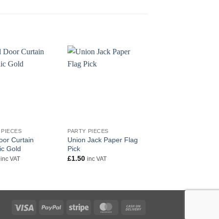
+
+
 PIECES
PARTY PIECES
PARTY PIECES
oor Curtain
Union Jack Paper Flag
Jungle Party Invitati
ic Gold
Pick
£
1.50
inc VAT
£
1.50
inc VAT
inc VAT
Visa
PayPal
Stripe
MasterCard
Cash
On