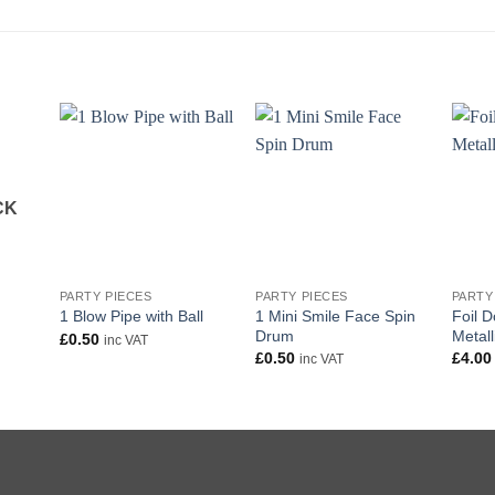
CK
+
+
+
PARTY PIECES
PARTY PIECES
PARTY
1 Mini Smile Face Spin
Foil D
1 Blow Pipe with Ball
Drum
Metall
£
0.50
inc VAT
£
0.50
£
4.00
inc VAT