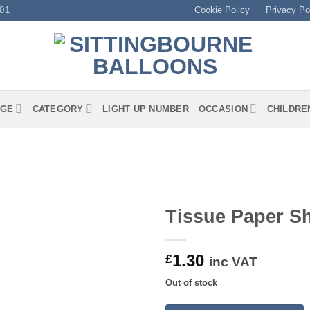
01
Cookie Policy
Privacy Po
GE
CATEGORY
LIGHT UP NUMBER
OCCASION
CHILDRE
Tissue Paper S
1.30
£
inc VAT
Out of stock