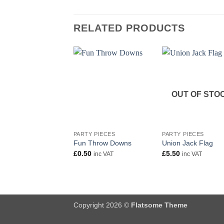
RELATED PRODUCTS
OUT OF STO
+
+
PARTY PIECES
PARTY PIECES
Fun Throw Downs
Union Jack Flag
£
0.50
£
5.50
inc VAT
inc VAT
Copyright 2026 ©
Flatsome Theme