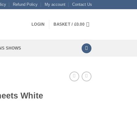
licy
Refund Policy
My account
Contact Us
LOGIN
BASKET /
£
0.00
NS SHOWS
heets White