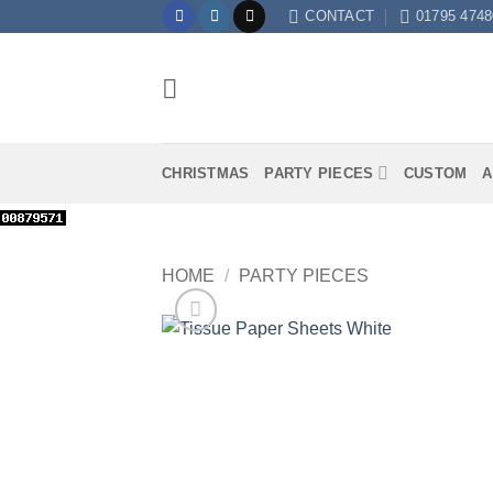
Skip
CONTACT
01795 4748
to
content
CHRISTMAS
PARTY PIECES
CUSTOM
A
HOME
/
PARTY PIECES