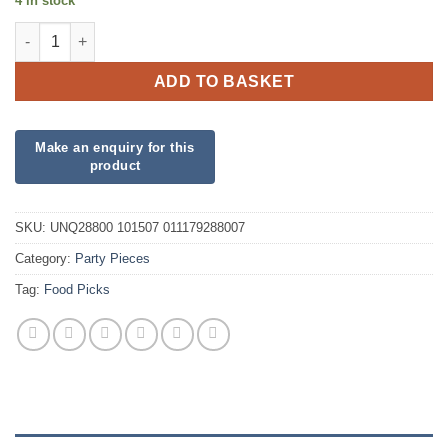
4 in stock
Union Jack Paper Flag Pick quantity
ADD TO BASKET
SKU:
UNQ28800 101507 011179288007
Category:
Party Pieces
Tag:
Food Picks