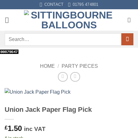
Skip
CONTACT
01795 474801
to
content
Search
for:
HOME
/
PARTY PIECES
Union Jack Paper Flag Pick
1.50
£
inc VAT