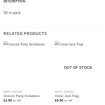
DESCRIPTION
30 in pack
RELATED PRODUCTS
OUT OF STOCK
PARTY PIECES
PARTY PIECES
Unicorn Party Invitations
Union Jack Flag
£
1.50
£
5.50
inc VAT
inc VAT