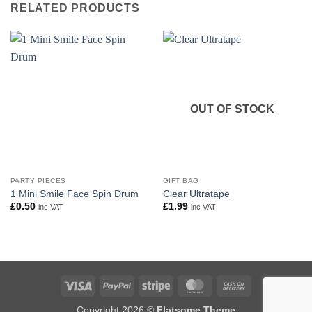
RELATED PRODUCTS
OUT OF STOCK
PARTY PIECES
GIFT BAG
1 Mini Smile Face Spin Drum
Clear Ultratape
£
0.50
£
1.99
inc VAT
inc VAT
Visa
PayPal
Stripe
MasterCard
Cash
On
Copyright 2026 ©
Flatsome Theme