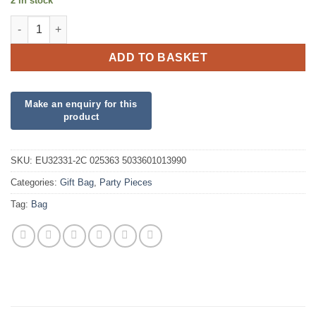
2 in stock
Male Birthday Stripes Large Gift Bag quantity
ADD TO BASKET
SKU:
EU32331-2C 025363 5033601013990
Categories:
Gift Bag
,
Party Pieces
Tag:
Bag