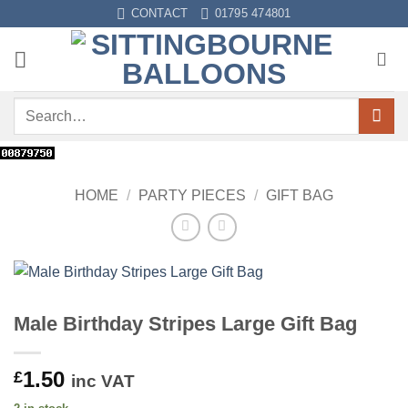
Skip
CONTACT
01795 474801
to
content
Search
for:
HOME
/
PARTY PIECES
/
GIFT BAG
Male Birthday Stripes Large Gift Bag
1.50
£
inc VAT