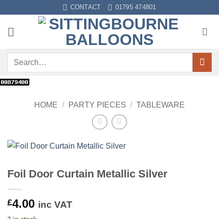
Skip
CONTACT
01795 474801
to
content
Search
for:
HOME
/
PARTY PIECES
/
TABLEWARE
Foil Door Curtain Metallic Silver
4.00
£
inc VAT