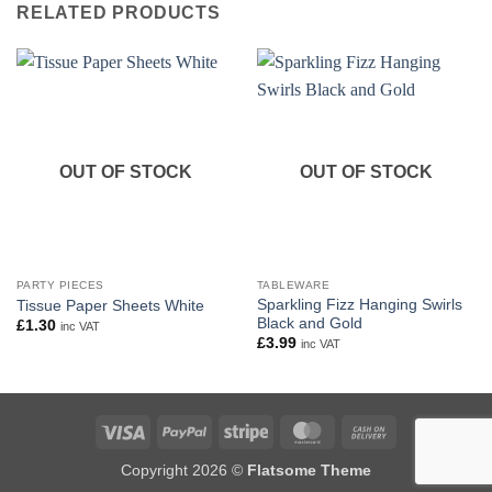
RELATED PRODUCTS
OUT OF STOCK
OUT OF STOCK
PARTY PIECES
TABLEWARE
Sparkling Fizz Hanging Swirls
Tissue Paper Sheets White
Black and Gold
£
1.30
inc VAT
£
3.99
inc VAT
Visa
PayPal
Stripe
MasterCard
Cash
On
Copyright 2026 ©
Flatsome Theme
Delivery