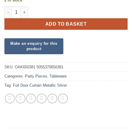
2 in stock
Foil Door Curtain Metallic Silver quantity
ADD TO BASKET
SKU:
OAK650381 5055370650381
Categories:
Party Pieces
,
Tableware
Tag:
Foil Door Curtain Metallic Silver