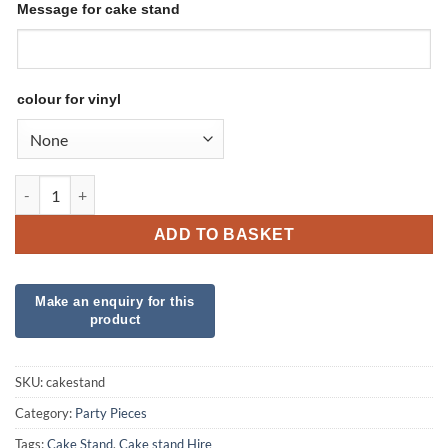
Message for cake stand
colour for vinyl
Cake Stand - Hire quantity
ADD TO BASKET
SKU:
cakestand
Category:
Party Pieces
Tags:
Cake Stand
,
Cake stand Hire