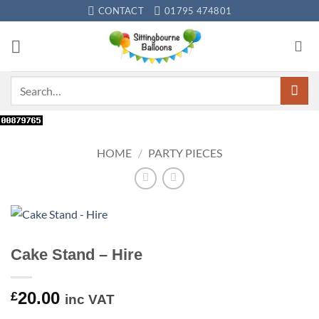
Skip
CONTACT
01795 474801
to
content
Search
for:
HOME
/
PARTY PIECES
Cake Stand – Hire
20.00
£
inc VAT