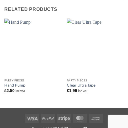
RELATED PRODUCTS
PARTY PIECES
PARTY PIECES
Hand Pump
Clear Ultra Tape
£
2.50
£
1.99
inc VAT
inc VAT
Visa
PayPal
Stripe
MasterCard
Cash
On