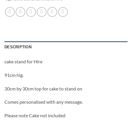
DESCRIPTION
cake stand for Hire
91cm hig.
30cm by 30cm top for cake to stand on
Comes personalised with any message.
Please note Cake not included