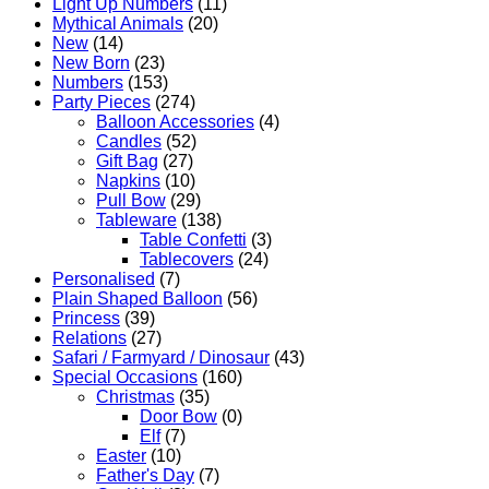
Light Up Numbers
(11)
Mythical Animals
(20)
New
(14)
New Born
(23)
Numbers
(153)
Party Pieces
(274)
Balloon Accessories
(4)
Candles
(52)
Gift Bag
(27)
Napkins
(10)
Pull Bow
(29)
Tableware
(138)
Table Confetti
(3)
Tablecovers
(24)
Personalised
(7)
Plain Shaped Balloon
(56)
Princess
(39)
Relations
(27)
Safari / Farmyard / Dinosaur
(43)
Special Occasions
(160)
Christmas
(35)
Door Bow
(0)
Elf
(7)
Easter
(10)
Father's Day
(7)