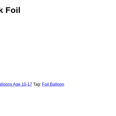
k Foil
lloons Age 10-17
Tag:
Foil Balloon