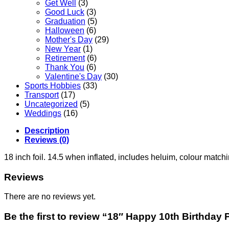
Get Well
(3)
Good Luck
(3)
Graduation
(5)
Halloween
(6)
Mother's Day
(29)
New Year
(1)
Retirement
(6)
Thank You
(6)
Valentine's Day
(30)
Sports Hobbies
(33)
Transport
(17)
Uncategorized
(5)
Weddings
(16)
Description
Reviews (0)
18 inch foil. 14.5 when inflated, includes heluim, colour matc
Reviews
There are no reviews yet.
Be the first to review “18″ Happy 10th Birthday 