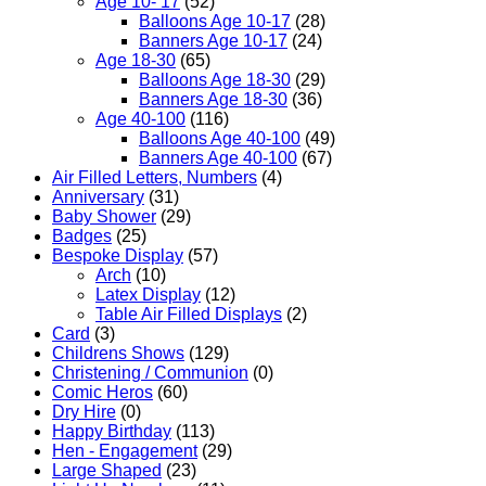
Age 10- 17
(52)
Balloons Age 10-17
(28)
Banners Age 10-17
(24)
Age 18-30
(65)
Balloons Age 18-30
(29)
Banners Age 18-30
(36)
Age 40-100
(116)
Balloons Age 40-100
(49)
Banners Age 40-100
(67)
Air Filled Letters, Numbers
(4)
Anniversary
(31)
Baby Shower
(29)
Badges
(25)
Bespoke Display
(57)
Arch
(10)
Latex Display
(12)
Table Air Filled Displays
(2)
Card
(3)
Childrens Shows
(129)
Christening / Communion
(0)
Comic Heros
(60)
Dry Hire
(0)
Happy Birthday
(113)
Hen - Engagement
(29)
Large Shaped
(23)