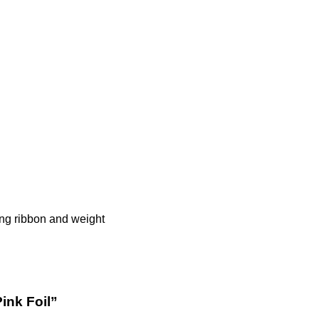
hing ribbon and weight
Pink Foil”