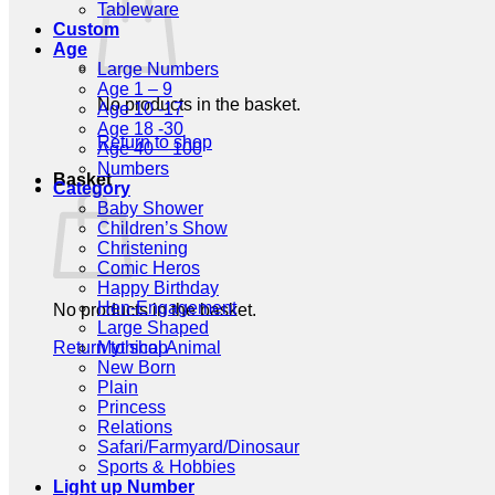
Tableware
Custom
Age
Large Numbers
Age 1 – 9
No products in the basket.
Age 10 -17
Age 18 -30
Return to shop
Age 40 – 100
Numbers
Basket
Category
Baby Shower
Children’s Show
Christening
Comic Heros
Happy Birthday
Hen-Engagement
No products in the basket.
Large Shaped
Return to shop
Mythical Animal
New Born
Plain
Princess
Relations
Safari/Farmyard/Dinosaur
Sports & Hobbies
Light up Number