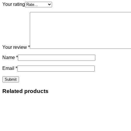
Your rating
Your review
*
Name
*
Email
*
Related products