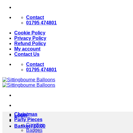
Skip
to
Contact
content
01795 474801
Cookie Policy
Privacy Policy
Refund Policy
My account
Contact Us
Contact
01795 474801
Christmas
Login
Party Pieces
Candles
Basket /
£
0.00
Badges