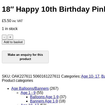
18″ Happy 10th Birthday Pin
£
5.50
inc VAT
1 in stock
18"
Happy
Add to basket
10th
Birthday
Pink
Foil
quantity
SKU:
OAK227611 5060161227611
Categories:
Age 10- 17
,
Ba
Product categories
Age Balloons/Banners
(267)
Age 1 - 9
(55)
Balloons Age 1-9
(37)
Banners Age 1-9
(18)