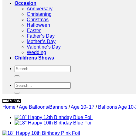
Occasion
Anniversary
Christening
Christmas
Halloween
Easter
Father’s Day
Mother’s Day
Valentine’s Day
Wedding
Childrens Shows
Search
for:
Search
for:
Home
/
Age Balloons/Banners
/
Age 10- 17
/
Balloons Age 10-