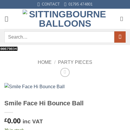
Skip
CONTACT
01795 474801
to
content
Search
for:
HOME
/
PARTY PIECES
Smile Face Hi Bounce Ball
0.00
£
inc VAT