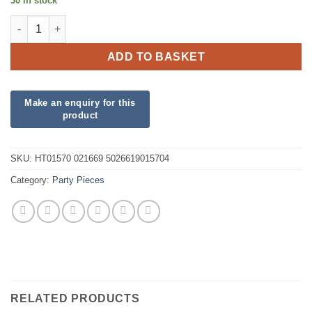
30 in stock
Smile Face Hi Bounce Ball quantity
ADD TO BASKET
SKU:
HT01570 021669 5026619015704
Category:
Party Pieces
RELATED PRODUCTS