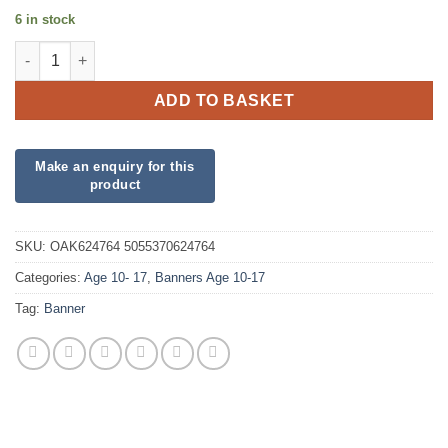
6 in stock
15th Birthday Holographic Blue Banner quantity
ADD TO BASKET
SKU:
OAK624764 5055370624764
Categories:
Age 10- 17
,
Banners Age 10-17
Tag:
Banner