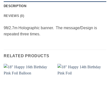
DESCRIPTION
REVIEWS (0)
9ft/2.7m Holographic banner. The message/Design is
repeated three times.
RELATED PRODUCTS