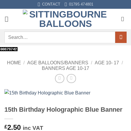
Skip
CONTACT
01795 474801
to
content
Search
for:
HOME
/
AGE BALLOONS/BANNERS
/
AGE 10- 17
/
BANNERS AGE 10-17
15th Birthday Holographic Blue Banner
2.50
£
inc VAT