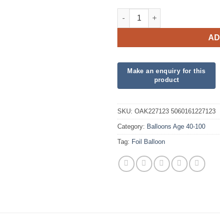
40th Sparkling Fizz Birthday 
AD
SKU:
OAK227123 5060161227123
Category:
Balloons Age 40-100
Tag:
Foil Balloon