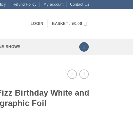
licy
Refund Policy
My account
Contact Us
LOGIN
BASKET /
£
0.00
NS SHOWS
Fizz Birthday White and
graphic Foil