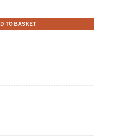
White and Rose Gold Holographic Foil quantity
D TO BASKET