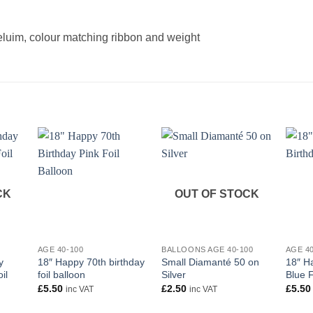
heluim, colour matching ribbon and weight
CK
OUT OF STOCK
+
+
+
AGE 40-100
BALLOONS AGE 40-100
AGE 4
y
18″ Happy 70th birthday
Small Diamanté 50 on
18″ H
il
foil balloon
Silver
Blue F
£
5.50
£
2.50
£
5.50
inc VAT
inc VAT