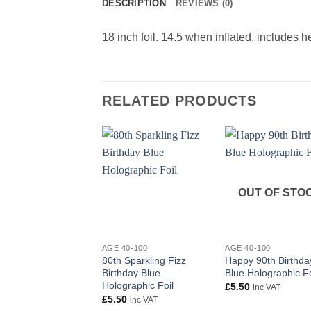
DESCRIPTION
REVIEWS (0)
18 inch foil. 14.5 when inflated, includes 
RELATED PRODUCTS
OUT OF STO
+
+
AGE 40-100
AGE 40-100
80th Sparkling Fizz
Happy 90th Birthda
Birthday Blue
Blue Holographic Fo
Holographic Foil
£
5.50
inc VAT
£
5.50
inc VAT