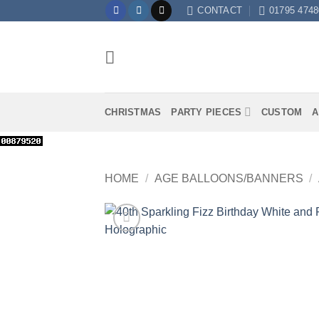
Skip
CONTACT
01795 4748
to
content
CHRISTMAS
PARTY PIECES
CUSTOM
A
HOME
/
AGE BALLOONS/BANNERS
/