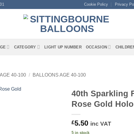
01
Cookie Policy
Privacy Po
GE
CATEGORY
LIGHT UP NUMBER
OCCASION
CHILDRE
AGE 40-100
/
BALLOONS AGE 40-100
40th Sparkling 
Rose Gold Holo
5.50
£
inc VAT
5 in stock