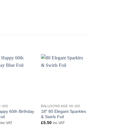
+
+
0-100
BALLOONS AGE 40-100
AGE 40-100
appy 60th Birthday
18″ 80 Elegant Sparkles
90th Sparkling Fizz
oil
& Swirls Foil
Birthday Black and G
Holographic Foil
£
5.50
inc VAT
inc VAT
£
5.50
inc VAT