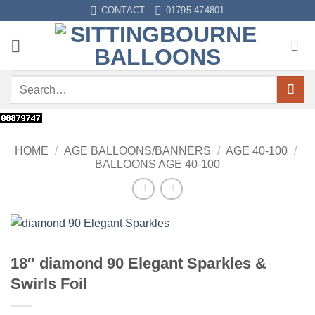
Skip
CONTACT
01795 474801
to
content
Search
for:
HOME
/
AGE BALLOONS/BANNERS
/
AGE 40-100
/
BALLOONS AGE 40-100
18″ diamond 90 Elegant Sparkles &
Swirls Foil