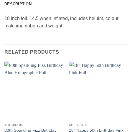
DESCRIPTION
18 inch foil. 14.5 when inflated, includes heluim, colour
matching ribbon and weight
RELATED PRODUCTS
AGE 40-100
AGE 40-100
80th Sparkling Fizz Birthday
18″ Happy 50th Birthday Pink