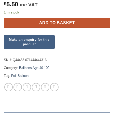
5.50
£
inc VAT
1 in stock
ADD TO BASKET
SKU:
Q44433 071444444316
Category:
Balloons Age 40-100
Tag:
Foil Balloon