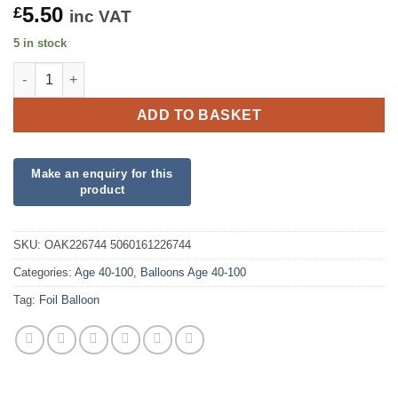
5.50
£
inc VAT
5 in stock
90th Sparkling Fizz Birthday Blue Holographic Foil quantity
ADD TO BASKET
SKU:
OAK226744 5060161226744
Categories:
Age 40-100
,
Balloons Age 40-100
Tag:
Foil Balloon