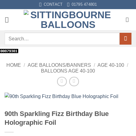
Skip
CONTACT
01795 474801
to
content
Search
for:
HOME
/
AGE BALLOONS/BANNERS
/
AGE 40-100
/
BALLOONS AGE 40-100
90th Sparkling Fizz Birthday Blue
Holographic Foil