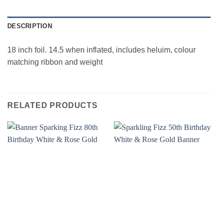
DESCRIPTION
18 inch foil. 14.5 when inflated, includes heluim, colour
matching ribbon and weight
RELATED PRODUCTS