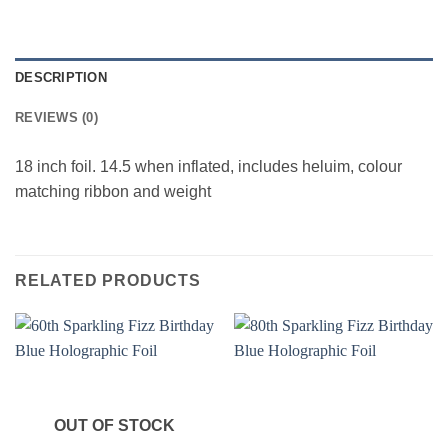
DESCRIPTION
REVIEWS (0)
18 inch foil. 14.5 when inflated, includes heluim, colour
matching ribbon and weight
RELATED PRODUCTS
OUT OF STOCK