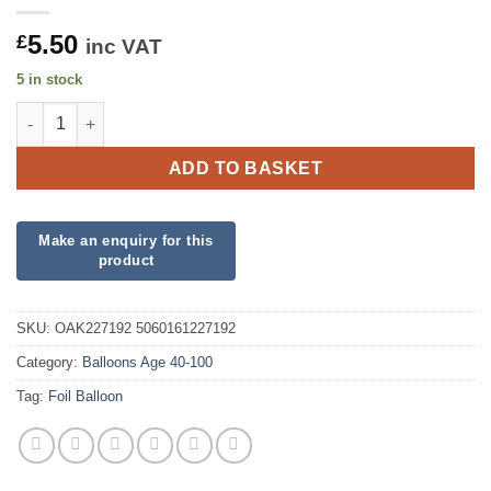
5.50
£
inc VAT
5 in stock
90th Sparkling Fizz Birthday White and Rose Gold Holographic 
ADD TO BASKET
SKU:
OAK227192 5060161227192
Category:
Balloons Age 40-100
Tag:
Foil Balloon