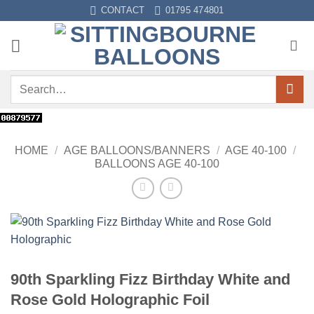
Skip
CONTACT
01795 474801
to
content
Search
for:
HOME
/
AGE BALLOONS/BANNERS
/
AGE 40-100
/
BALLOONS AGE 40-100
90th Sparkling Fizz Birthday White and
Rose Gold Holographic Foil