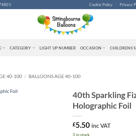
74801
Cookie Policy
Privacy P
E
CATEGORY
LIGHT UP NUMBER
OCCASION
CHILDRENS 
GE 40-100
/
BALLOONS AGE 40-100
40th Sparkling Fi
Holographic Foil
5.50
£
inc VAT
3 in stock