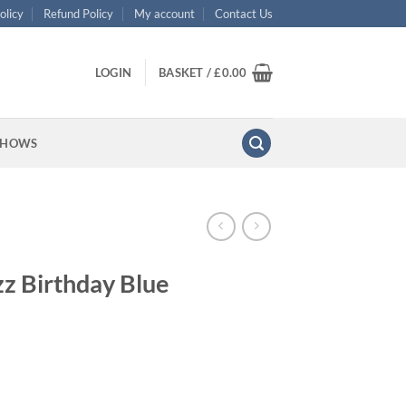
olicy
Refund Policy
My account
Contact Us
LOGIN
BASKET /
£
0.00
SHOWS
zz Birthday Blue