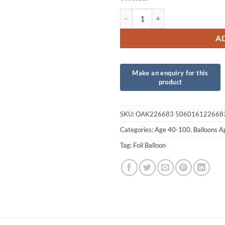
40th Sparkling Fizz Birthday Blue
A
SKU:
OAK226683 506016122668
Categories:
Age 40-100
,
Balloons 
Tag:
Foil Balloon