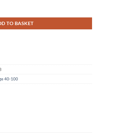
 Holographic Foil quantity
DD TO BASKET
3
Age 40-100