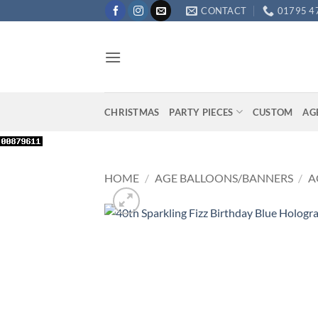
Skip
CONTACT
01795 4
to
content
CHRISTMAS
PARTY PIECES
CUSTOM
AG
HOME
/
AGE BALLOONS/BANNERS
/
A