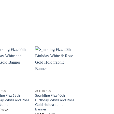
+
+
-100
AGE 40-100
AGE 40-100
ing Fizz 65th
Sparkling Fizz 40th
18″ Happy 40th Birt
day White and Rose
Birthday White and Rose
Blue Foil
Banner
Gold Holographic
£
5.50
inc VAT
Banner
inc VAT
£
2.50