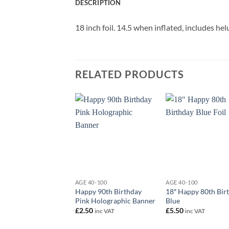
DESCRIPTION
18 inch foil. 14.5 when inflated, includes h
RELATED PRODUCTS
+
+
AGE 40-100
AGE 40-100
Happy 90th Birthday
18″ Happy 80th Bir
Pink Holographic Banner
Blue
£
2.50
£
5.50
inc VAT
inc VAT