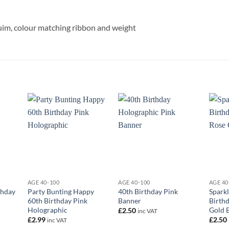
eluim, colour matching ribbon and weight
+
+
+
AGE 40-100
AGE 40-100
AGE 40
thday
Party Bunting Happy
40th Birthday Pink
Sparkl
60th Birthday Pink
Banner
Birth
Holographic
Gold 
£
2.50
inc VAT
£
2.99
£
2.50
inc VAT