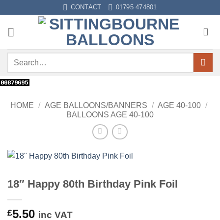
Skip
CONTACT
01795 474801
to
content
Search
for:
HOME
/
AGE BALLOONS/BANNERS
/
AGE 40-100
/
BALLOONS AGE 40-100
18″ Happy 80th Birthday Pink Foil
5.50
£
inc VAT