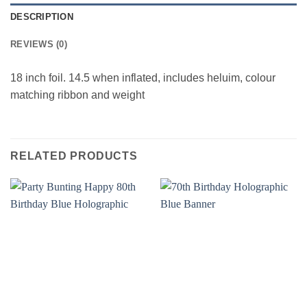
DESCRIPTION
REVIEWS (0)
18 inch foil. 14.5 when inflated, includes heluim, colour
matching ribbon and weight
RELATED PRODUCTS