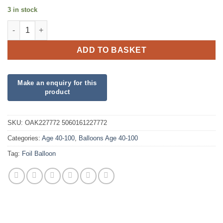
3 in stock
18" Happy 80th Birthday Pink Foil quantity
ADD TO BASKET
SKU:
OAK227772 5060161227772
Categories:
Age 40-100
,
Balloons Age 40-100
Tag:
Foil Balloon