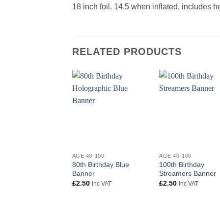
18 inch foil. 14.5 when inflated, includes 
RELATED PRODUCTS
+
+
AGE 40-100
AGE 40-100
80th Birthday Blue
100th Birthday
Banner
Streamers Banner
£
2.50
£
2.50
inc VAT
inc VAT