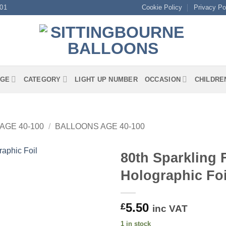
01
Cookie Policy
Privacy Po
GE
CATEGORY
LIGHT UP NUMBER
OCCASION
CHILDRE
AGE 40-100
/
BALLOONS AGE 40-100
80th Sparkling 
Holographic Foi
5.50
£
inc VAT
1 in stock