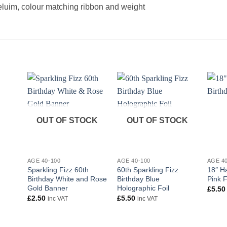
heluim, colour matching ribbon and weight
OUT OF STOCK
OUT OF STOCK
+
+
+
AGE 40-100
AGE 40-100
AGE 4
Sparkling Fizz 60th
60th Sparkling Fizz
18″ H
Birthday White and Rose
Birthday Blue
Pink F
Gold Banner
Holographic Foil
£
5.50
£
2.50
£
5.50
inc VAT
inc VAT