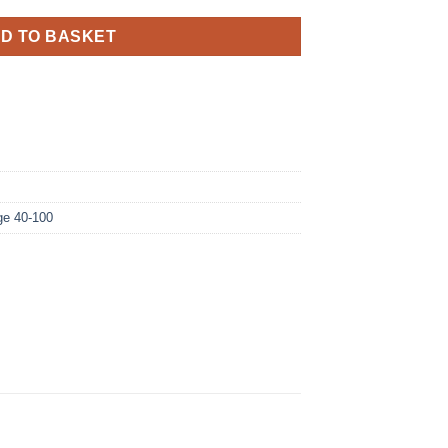
D TO BASKET
ge 40-100