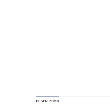
DESCRIPTION