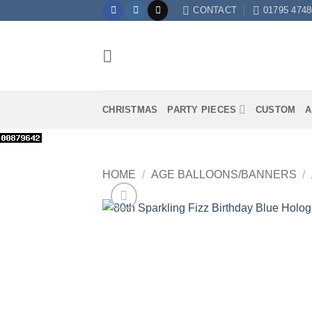
Skip
CONTACT
01795 4748
to
content
CHRISTMAS
PARTY PIECES
CUSTOM
A
HOME
/
AGE BALLOONS/BANNERS
/