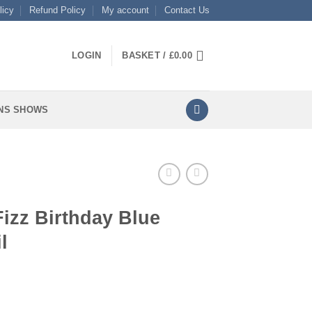
licy
Refund Policy
My account
Contact Us
LOGIN
BASKET /
£
0.00
NS SHOWS
Fizz Birthday Blue
l