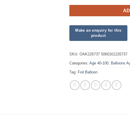
AD
SKU:
OAK226737 5060161226737
Categories:
Age 40-100
,
Balloons A
Tag:
Foil Balloon