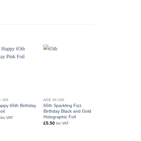
+
+
0-100
AGE 40-100
AGE 40-100
appy 65th Birthday
65th Sparkling Fizz
18″ Happy 70th birt
oil
Birthday Black and Gold
foil balloon
Holographic Foil
£
5.50
inc VAT
inc VAT
£
5.50
inc VAT