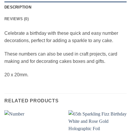
DESCRIPTION
REVIEWS (0)
Celebrate a birthday with these quick and easy number
decorations, perfect for adding a sparkle to any cake.
These numbers can also be used in craft projects, card
making and for decorating cakes boxes and gifts.
20 x 20mm.
RELATED PRODUCTS