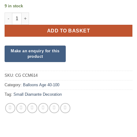
9 in stock
Small Diamanté 90 on Silver quantity
ADD TO BASKET
SKU:
CG CCM614
Category:
Balloons Age 40-100
Tag:
Small Diamante Decoration