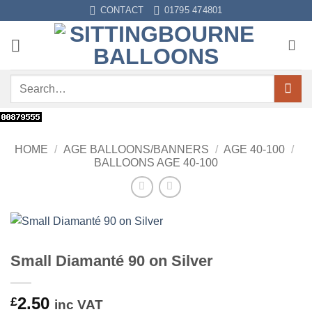
Skip
CONTACT
01795 474801
to
content
Search
for:
HOME
/
AGE BALLOONS/BANNERS
/
AGE 40-100
/
BALLOONS AGE 40-100
Small Diamanté 90 on Silver
2.50
£
inc VAT