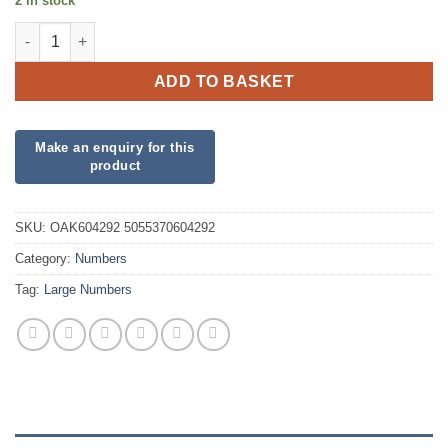
2 in stock
34inch Number 9 Matte Pink Foil quantity
ADD TO BASKET
SKU:
OAK604292 5055370604292
Category:
Numbers
Tag:
Large Numbers