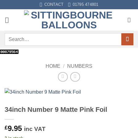
Skip
CONTACT
01795 474801
to
content
Search
for:
HOME
/
NUMBERS
34inch Number 9 Matte Pink Foil
9.95
£
inc VAT