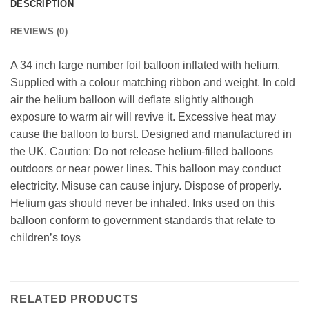
DESCRIPTION
REVIEWS (0)
A 34 inch large number foil balloon inflated with helium.
Supplied with a colour matching ribbon and weight. In cold
air the helium balloon will deflate slightly although
exposure to warm air will revive it. Excessive heat may
cause the balloon to burst. Designed and manufactured in
the UK. Caution: Do not release helium-filled balloons
outdoors or near power lines. This balloon may conduct
electricity. Misuse can cause injury. Dispose of properly.
Helium gas should never be inhaled. Inks used on this
balloon conform to government standards that relate to
children’s toys
RELATED PRODUCTS