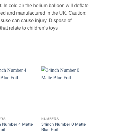
 In cold air the helium balloon will deflate
gned and manufactured in the UK. Caution:
Misuse can cause injury. Dispose of
at relate to children’s toys
+
+
ERS
NUMBERS
NUMBERS
h Number 4 Matte
34inch Number 0 Matte
34inch Number 9 Ro
oil
Blue Foil
Gold Foil