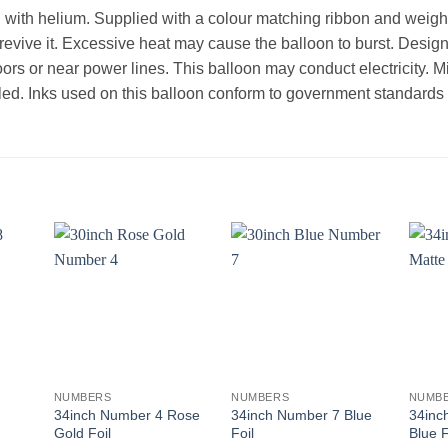
d with helium. Supplied with a colour matching ribbon and weight.
l revive it. Excessive heat may cause the balloon to burst. Desi
oors or near power lines. This balloon may conduct electricity. 
ed. Inks used on this balloon conform to government standards th
+
+
+
NUMBERS
NUMBERS
NUMB
34inch Number 4 Rose
34inch Number 7 Blue
34inc
Gold Foil
Foil
Blue F