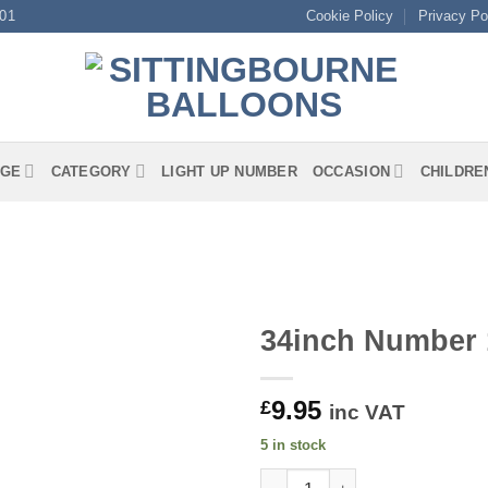
01
Cookie Policy
Privacy Po
GE
CATEGORY
LIGHT UP NUMBER
OCCASION
CHILDRE
34inch Number 
9.95
£
inc VAT
5 in stock
34inch Number 1 Red Foil quan