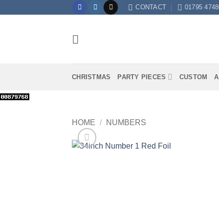
Skip
CONTACT
01795 4748
to
content
CHRISTMAS
PARTY PIECES
CUSTOM
A
HOME
/
NUMBERS