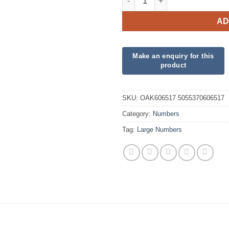
AD
SKU:
OAK606517 5055370606517
Category:
Numbers
Tag:
Large Numbers