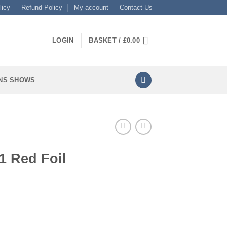
licy
Refund Policy
My account
Contact Us
LOGIN
BASKET /
£
0.00
NS SHOWS
1 Red Foil
tity