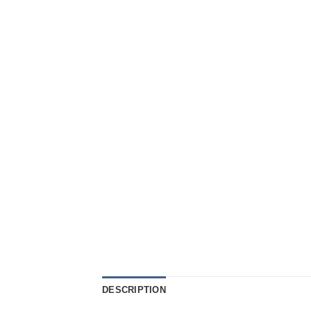
DESCRIPTION