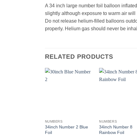
A 34 inch large number foil balloon inflate
slightly although exposure to warm air wil
Do not release helium-filled balloons outd
properly. Helium gas should never be inhal
RELATED PRODUCTS
+
+
NUMBERS
NUMBERS
34inch Number 2 Blue
34inch Number 8
Foil
Rainbow Foil