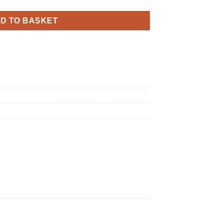
D TO BASKET