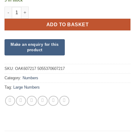
3 in stock
34inch Number 1 Gold Silk Foil quantity
ADD TO BASKET
SKU:
OAK607217 5055370607217
Category:
Numbers
Tag:
Large Numbers