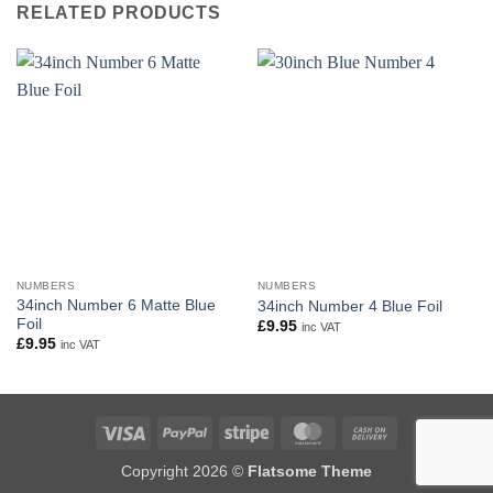
RELATED PRODUCTS
NUMBERS
NUMBERS
34inch Number 6 Matte Blue
34inch Number 4 Blue Foil
Foil
£
9.95
inc VAT
£
9.95
inc VAT
Visa
PayPal
Stripe
MasterCard
Cash
On
Copyright 2026 ©
Flatsome Theme
Delivery