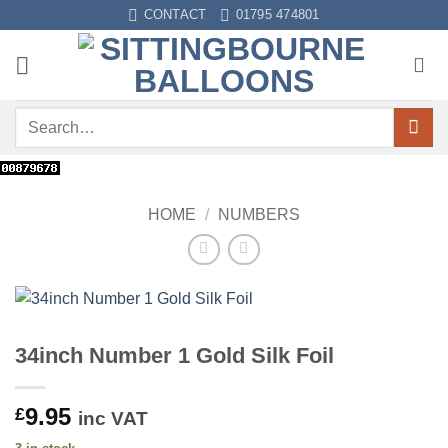
Skip
CONTACT
01795 474801
to
content
Search
for:
HOME
/
NUMBERS
34inch Number 1 Gold Silk Foil
9.95
£
inc VAT