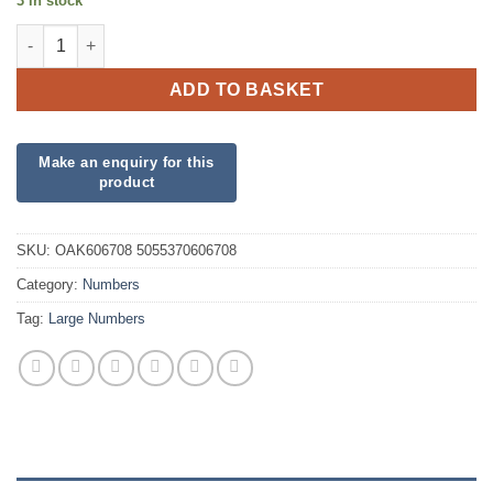
3 in stock
34inch Number 0 Matte Nude Foil quantity
ADD TO BASKET
SKU:
OAK606708 5055370606708
Category:
Numbers
Tag:
Large Numbers