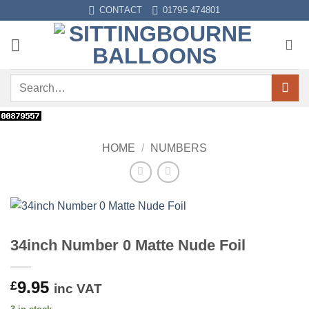
Skip
CONTACT
01795 474801
to
content
Search
for:
HOME
/
NUMBERS
34inch Number 0 Matte Nude Foil
9.95
£
inc VAT