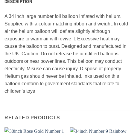
DESCRIPTION
A 34 inch large number foil balloon inflated with helium.
Supplied with a colour matching ribbon and weight. In cold
air the helium balloon will deflate slightly although
exposure to warm air will revive it. Excessive heat may
cause the balloon to burst. Designed and manufactured in
the UK. Caution: Do not release helium-filled balloons
outdoors or near power lines. This balloon may conduct
electricity. Misuse can cause injury. Dispose of properly.
Helium gas should never be inhaled. Inks used on this
balloon conform to government standards that relate to
children’s toys
RELATED PRODUCTS