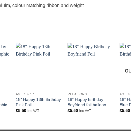
heluim, colour matching ribbon and weight
OU
+
+
+
AGE 10- 17
RELATIONS
AGE 10
18″ Happy 13th Birthday
18″ Happy Birthday
18″ H
phic
Pink Foil
Boyfriend foil balloon
Blue F
£
5.50
£
5.50
£
5.50
inc VAT
inc VAT