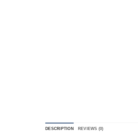
DESCRIPTION
REVIEWS (0)