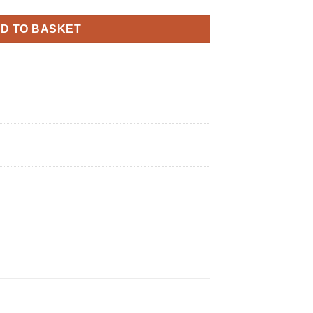
D TO BASKET