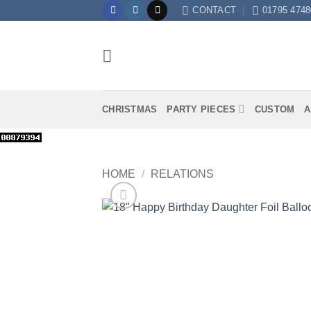
Skip
CONTACT
01795 4748
to
content
CHRISTMAS
PARTY PIECES
CUSTOM
A
HOME
/
RELATIONS