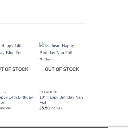
T OF STOCK
OUT OF STOCK
+
+
- 17
RELATIONS
HAPPY BIRTHDAY
appy 14th Birthday
18″ Happy Birthday Nan
18″ First Birthday All
oil
Foil
Foil
£
5.50
£
5.50
inc VAT
inc VAT
inc VAT