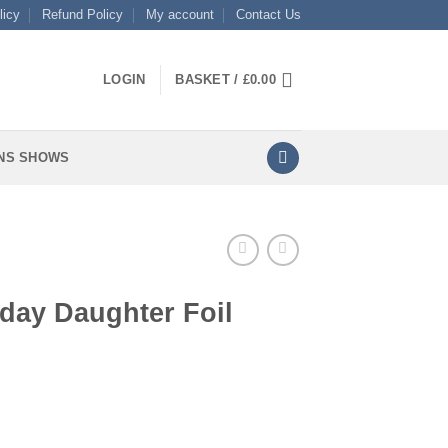
licy
Refund Policy
My account
Contact Us
LOGIN
BASKET /
£
0.00
NS SHOWS
day Daughter Foil
oil quantity