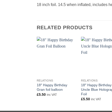
18 inch foil. 14.5 when inflated, includes 
RELATED PRODUCTS
+
+
RELATIONS
RELATIONS
18″ Happy Birthday
18″ Happy Birthday
Gran foil balloon
Uncle Blue Hologra
Foil
£
5.50
inc VAT
£
5.50
inc VAT