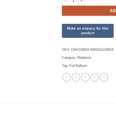
AD
SKU:
OAK228816 5060161228816
Category:
Relations
Tag:
Foil Balloon