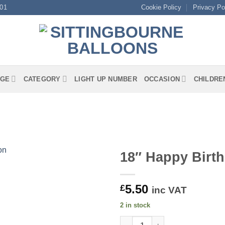
01
Cookie Policy
Privacy Po
GE
CATEGORY
LIGHT UP NUMBER
OCCASION
CHILDRE
18″ Happy Birth
5.50
£
inc VAT
2 in stock
18" Happy Birthday Daughter F