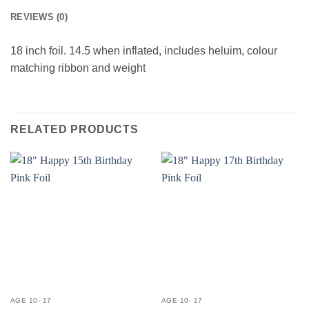
REVIEWS (0)
18 inch foil. 14.5 when inflated, includes heluim, colour
matching ribbon and weight
RELATED PRODUCTS
AGE 10- 17
AGE 10- 17