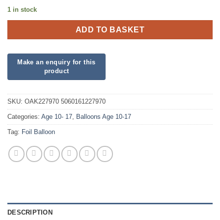
1 in stock
ADD TO BASKET
SKU:
OAK227970 5060161227970
Categories:
Age 10- 17
,
Balloons Age 10-17
Tag:
Foil Balloon
DESCRIPTION