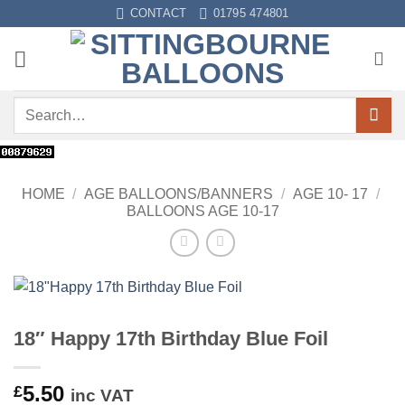
Skip
CONTACT
01795 474801
to
content
Search
for:
HOME
/
AGE BALLOONS/BANNERS
/
AGE 10- 17
/
BALLOONS AGE 10-17
18″ Happy 17th Birthday Blue Foil
5.50
£
inc VAT