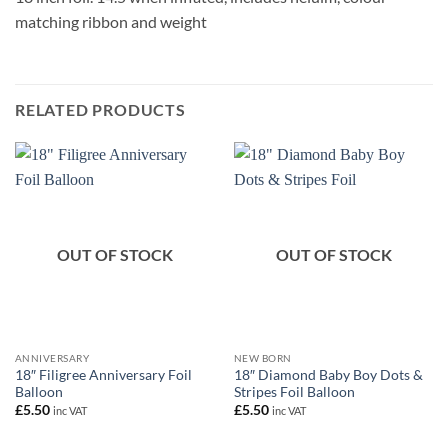
matching ribbon and weight
RELATED PRODUCTS
OUT OF STOCK
OUT OF STOCK
ANNIVERSARY
NEW BORN
18″ Filigree Anniversary Foil
18″ Diamond Baby Boy Dots &
Balloon
Stripes Foil Balloon
£
5.50
£
5.50
inc VAT
inc VAT