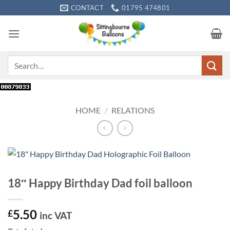
Skip
CONTACT
01795 474801
to
content
Search
for:
HOME
/
RELATIONS
18″ Happy Birthday Dad foil balloon
5.50
£
inc VAT