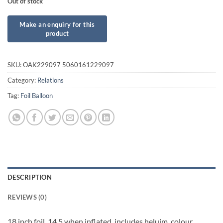
Out of stock
SKU:
OAK229097 5060161229097
Category:
Relations
Tag:
Foil Balloon
DESCRIPTION
REVIEWS (0)
18 inch foil. 14.5 when inflated, includes heluim, colour