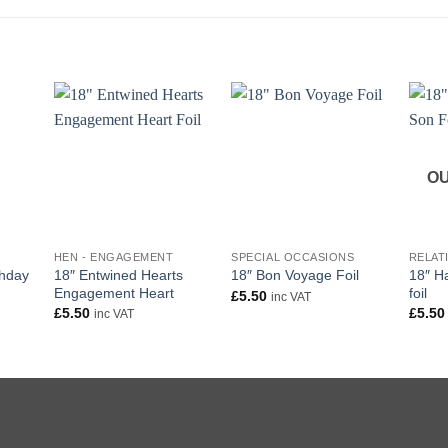
OU
+
+
+
HEN - ENGAGEMENT
SPECIAL OCCASIONS
RELAT
thday
18″ Entwined Hearts
18″ H
18″ Bon Voyage Foil
Engagement Heart
foil
£
5.50
inc VAT
£
5.50
£
5.50
inc VAT