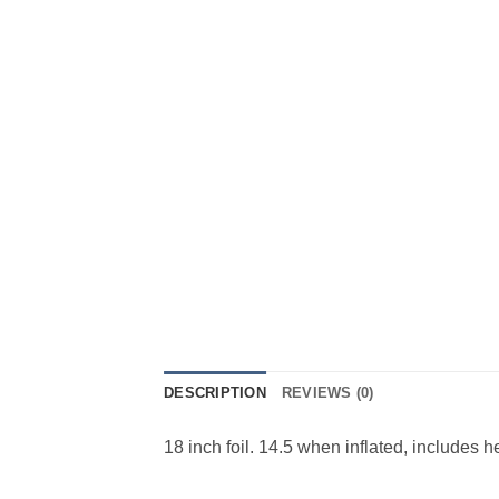
DESCRIPTION
REVIEWS (0)
18 inch foil. 14.5 when inflated, includes 