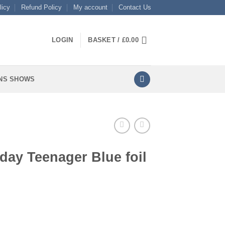
licy
Refund Policy
My account
Contact Us
LOGIN
BASKET /
£
0.00
NS SHOWS
day Teenager Blue foil