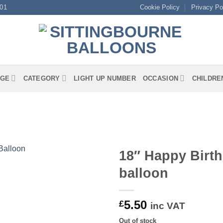
01
Cookie Policy
Privacy Po
GE
CATEGORY
LIGHT UP NUMBER
OCCASION
CHILDRE
18″ Happy Birth
balloon
5.50
£
inc VAT
Out of stock