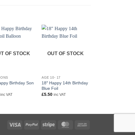
T OF STOCK
OUT OF STOCK
+
+
IONS
AGE 10- 17
RELATIONS
appy Birthday Son
18″ Happy 14th Birthday
18″ Happy Birthday
Blue Foil
Boyfriend foil balloon
£
5.50
£
5.50
inc VAT
inc VAT
inc VAT
Visa
PayPal
Stripe
MasterCard
Cash
On