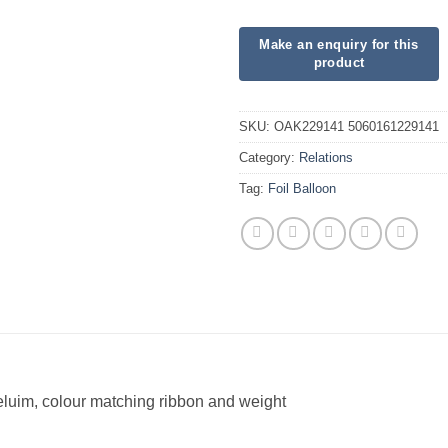
SKU:
OAK229141 5060161229141
Category:
Relations
Tag:
Foil Balloon
heluim, colour matching ribbon and weight