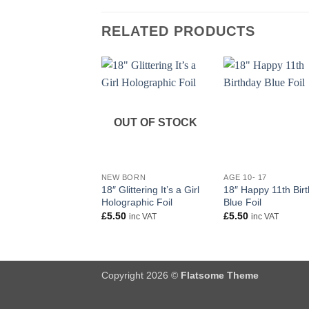
RELATED PRODUCTS
OUT OF STOCK
+
+
NEW BORN
AGE 10- 17
18″ Glittering It’s a Girl
18″ Happy 11th Bir
Holographic Foil
Blue Foil
£
5.50
£
5.50
inc VAT
inc VAT
Copyright 2026 ©
Flatsome Theme