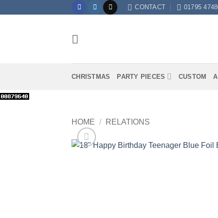
Skip
CONTACT
01795 4748
to
content
CHRISTMAS
PARTY PIECES
CUSTOM
A
HOME
/
RELATIONS