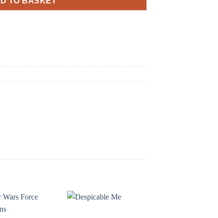
D TO BASKET