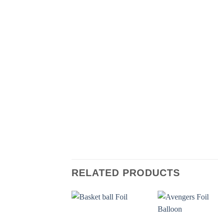
RELATED PRODUCTS