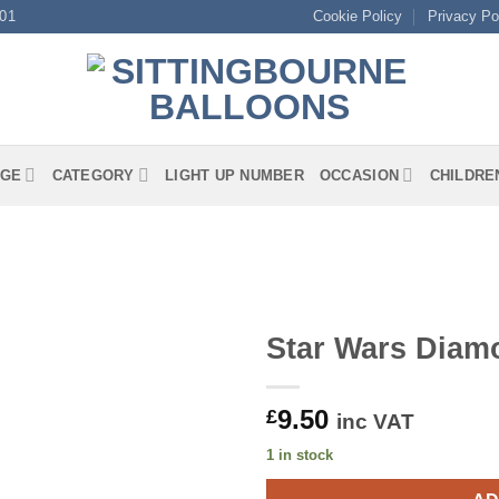
01
Cookie Policy
Privacy Po
GE
CATEGORY
LIGHT UP NUMBER
OCCASION
CHILDRE
Star Wars Diam
9.50
£
inc VAT
1 in stock