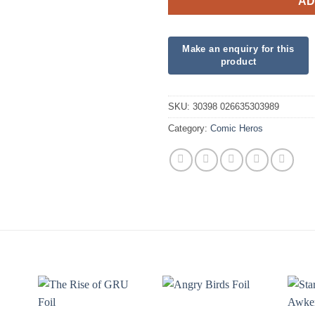
AD
SKU:
30398 026635303989
Category:
Comic Heros