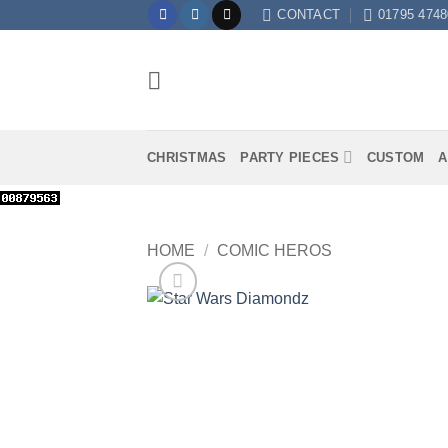
Skip
CONTACT
01795 4748
to
content
CHRISTMAS
PARTY PIECES
CUSTOM
A
HOME
/
COMIC HEROS