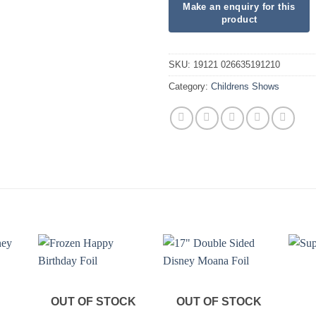
SKU:
19121 026635191210
Category:
Childrens Shows
OUT OF STOCK
OUT OF STOCK