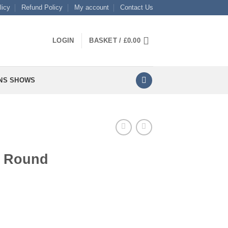
licy
Refund Policy
My account
Contact Us
LOGIN
BASKET /
£
0.00
NS SHOWS
e Round