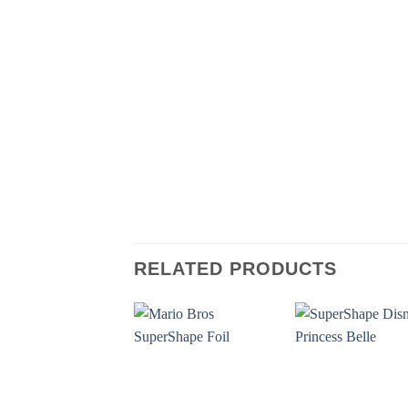
RELATED PRODUCTS