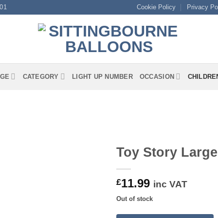
01
Cookie Policy
Privacy Po
GE
CATEGORY
LIGHT UP NUMBER
OCCASION
CHILDRE
Toy Story Larg
11.99
£
inc VAT
Out of stock