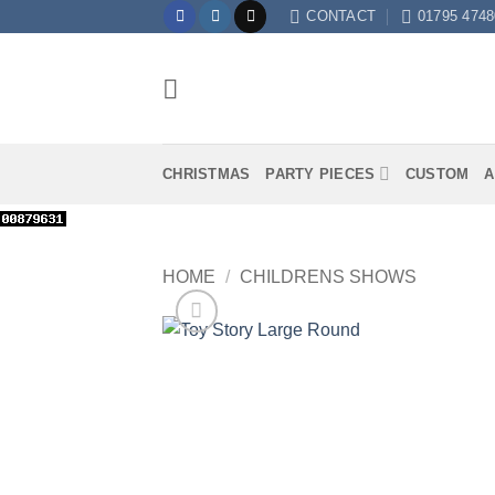
Skip
CONTACT
01795 4748
to
content
CHRISTMAS
PARTY PIECES
CUSTOM
A
HOME
/
CHILDRENS SHOWS