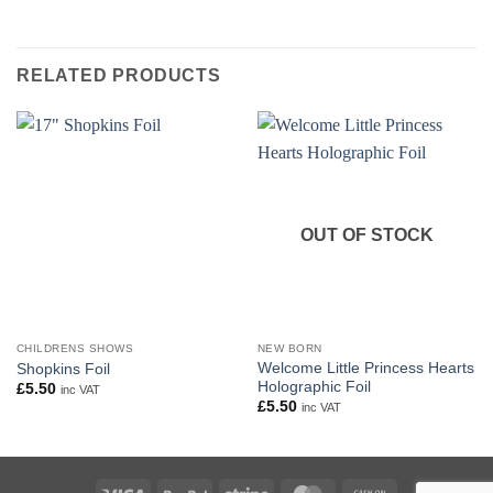
RELATED PRODUCTS
OUT OF STOCK
CHILDRENS SHOWS
NEW BORN
Welcome Little Princess Hearts
Shopkins Foil
Holographic Foil
£
5.50
inc VAT
£
5.50
inc VAT