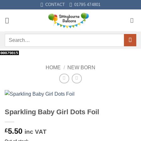
Skip
CONTACT
01795 474801
to
content
Search
for:
HOME
/
NEW BORN
Sparkling Baby Girl Dots Foil
5.50
£
inc VAT