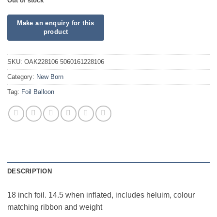
Out of stock
SKU:
OAK228106 5060161228106
Category:
New Born
Tag:
Foil Balloon
DESCRIPTION
18 inch foil. 14.5 when inflated, includes heluim, colour
matching ribbon and weight