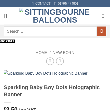
Skip
CONTACT
01795 474801
to
content
Search
for:
HOME
/
NEW BORN
Sparkling Baby Boy Dots Holographic
Banner
2.50
£
inc VAT