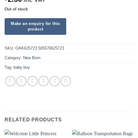
Out of stock
SKU:
OAK625723 505570625723
Category:
New Born
Tag:
baby boy
RELATED PRODUCTS