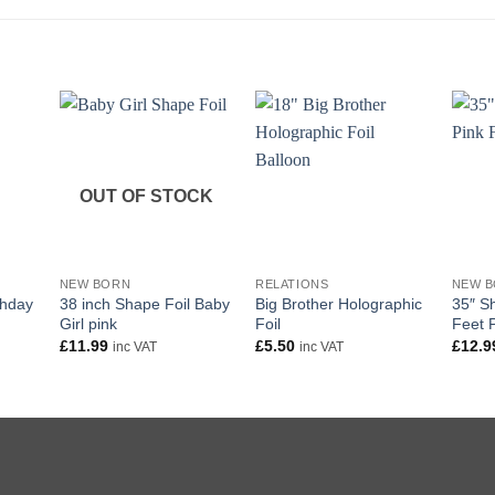
OUT OF STOCK
+
+
+
NEW BORN
RELATIONS
NEW 
thday
38 inch Shape Foil Baby
Big Brother Holographic
35″ S
Girl pink
Foil
Feet 
£
11.99
£
5.50
£
12.9
inc VAT
inc VAT