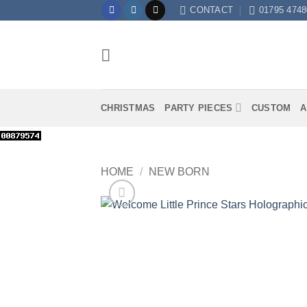
Skip
CONTACT
01795 4748
to
content
CHRISTMAS
PARTY PIECES
CUSTOM
A
HOME
/
NEW BORN