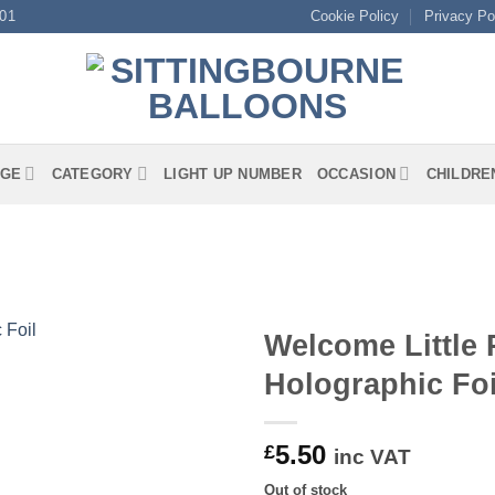
01
Cookie Policy
Privacy Po
GE
CATEGORY
LIGHT UP NUMBER
OCCASION
CHILDRE
Welcome Little 
Holographic Foi
5.50
£
inc VAT
Out of stock