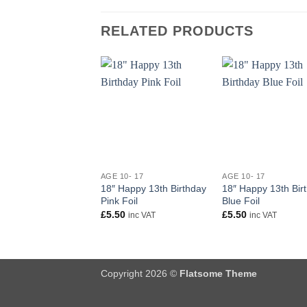
RELATED PRODUCTS
+
+
AGE 10- 17
AGE 10- 17
18″ Happy 13th Birthday
18″ Happy 13th Bir
Pink Foil
Blue Foil
£
5.50
£
5.50
inc VAT
inc VAT
Copyright 2026 ©
Flatsome Theme