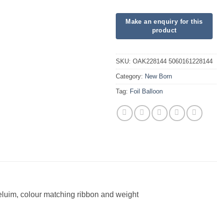
SKU:
OAK228144 5060161228144
Category:
New Born
Tag:
Foil Balloon
heluim, colour matching ribbon and weight