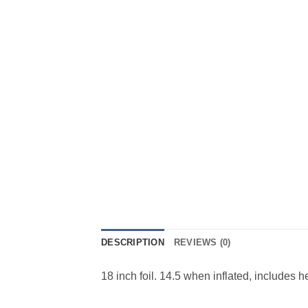
DESCRIPTION
REVIEWS (0)
18 inch foil. 14.5 when inflated, includes 