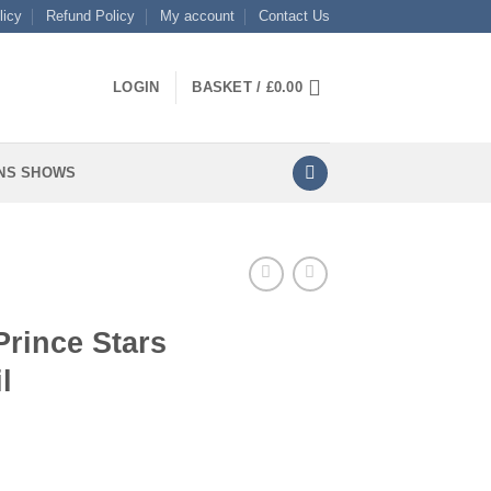
licy
Refund Policy
My account
Contact Us
LOGIN
BASKET /
£
0.00
NS SHOWS
Prince Stars
l