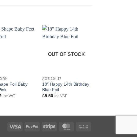
OUT OF STOCK
+
+
BORN
AGE 10- 17
NEW BORN
hape Foil Baby
18″ Happy 14th Birthday
Baby Girl Holographi
Pink
Blue Foil
banner
9
£
5.50
£
2.50
inc VAT
inc VAT
inc VAT
Visa
PayPal
Stripe
MasterCard
Cash
On