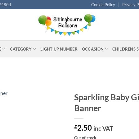
74801
Cookie Policy
Privacy P
E
CATEGORY
LIGHT UP NUMBER
OCCASION
CHILDRENS 
Sparkling Baby Gi
Banner
2.50
£
inc VAT
Out of stock