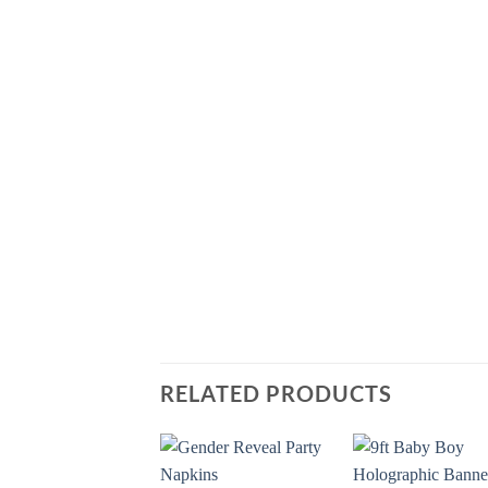
RELATED PRODUCTS