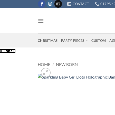
Skip
CONTACT
01795 4
to
content
CHRISTMAS
PARTY PIECES
CUSTOM
AG
HOME
/
NEW BORN