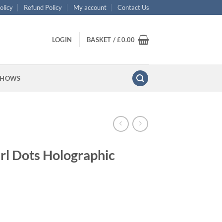
olicy
Refund Policy
My account
Contact Us
LOGIN
BASKET /
£
0.00
SHOWS
rl Dots Holographic