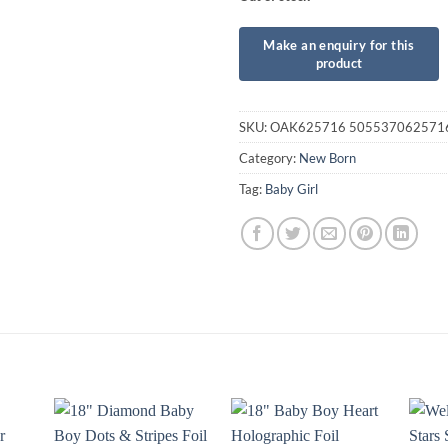
SKU:
OAK625716 505537062571
Category:
New Born
Tag:
Baby Girl