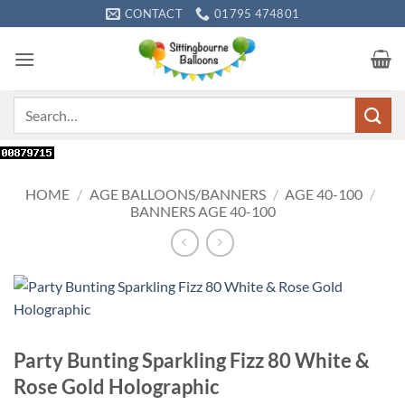
Skip
CONTACT
01795 474801
to
content
Search
for:
HOME
/
AGE BALLOONS/BANNERS
/
AGE 40-100
/
BANNERS AGE 40-100
Party Bunting Sparkling Fizz 80 White &
Rose Gold Holographic