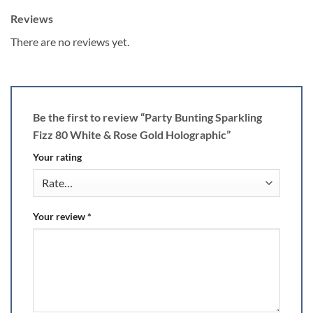
Reviews
There are no reviews yet.
Be the first to review “Party Bunting Sparkling
Fizz 80 White & Rose Gold Holographic”
Your rating
Your review
*