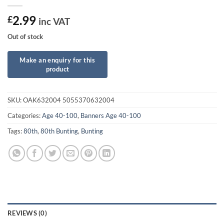
2.99
£
inc VAT
Out of stock
SKU:
OAK632004 5055370632004
Categories:
Age 40-100
,
Banners Age 40-100
Tags:
80th
,
80th Bunting
,
Bunting
REVIEWS (0)