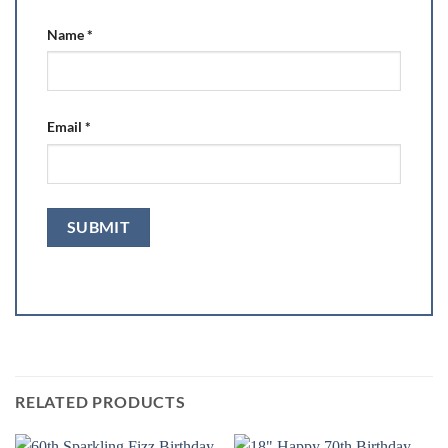
Name
*
Email
*
RELATED PRODUCTS