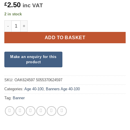
2.50
£
inc VAT
2 in stock
Happy 90th Birthday Pink Holographic Banner quantity
ADD TO BASKET
SKU:
OAK624597 5055370624597
Categories:
Age 40-100
,
Banners Age 40-100
Tag:
Banner