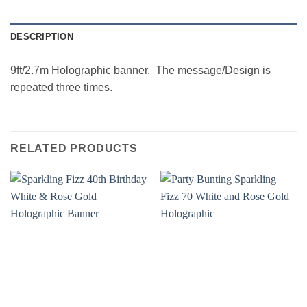
DESCRIPTION
9ft/2.7m Holographic banner. The message/Design is
repeated three times.
RELATED PRODUCTS