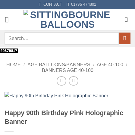
Skip
CONTACT
01795 474801
to
content
Search
for:
HOME
/
AGE BALLOONS/BANNERS
/
AGE 40-100
/
BANNERS AGE 40-100
Happy 90th Birthday Pink Holographic
Banner