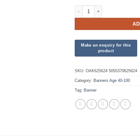
Sparkling Fizz 90th Birthday 
AD
SKU:
OAK625624 5055370625624
Category:
Banners Age 40-100
Tag:
Banner