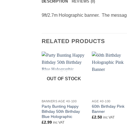
DESCRIPTION
REVIEWS (0)
9ft/2.7m Holographic banner. The message
RELATED PRODUCTS
OUT OF STOCK
+
+
BANNERS AGE 40-100
AGE 40-100
Party Bunting Happy
60th Birthday Pink
Bithday 50th Birthday
Banner
Blue Holographic
£
2.50
inc VAT
£
2.99
inc VAT