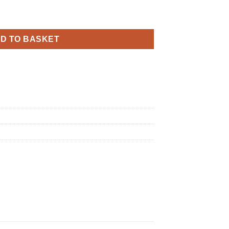
Black and Gold Banner quantity
D TO BASKET