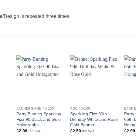
/Design is repeated three times.
+
+
+
BANNERS AGE 40-100
AGE 40-100
BANNE
Party Bunting Sparkling
Sparkling Fizz 90th
Party
Fizz 90 Black and Gold
Birthday White and Rose
65th B
Holographic
Gold Banner
Holog
£
2.99
£
2.50
£
2.99
inc VAT
inc VAT