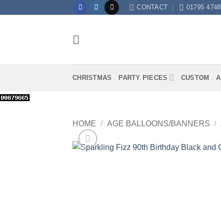
Skip
CONTACT
01795 4748
to
content
CHRISTMAS
PARTY PIECES
CUSTOM
A
HOME
/
AGE BALLOONS/BANNERS
/