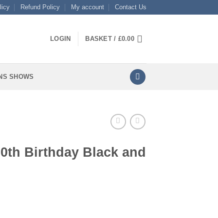
licy
Refund Policy
My account
Contact Us
LOGIN
BASKET /
£
0.00
NS SHOWS
90th Birthday Black and