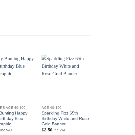
+
+
RS AGE 40-100
AGE 40-100
BANNERS AGE 40-100
 Bunting Happy
Sparkling Fizz 65th
Party Bunting Sparkl
irthday Blue
Birthday White and Rose
Fizz 50 White and R
raphic
Gold Banner
Gold Holographic
£
2.50
£
2.99
inc VAT
inc VAT
inc VAT