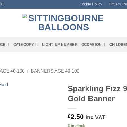
01
Cookie Policy
Privacy Po
GE
CATEGORY
LIGHT UP NUMBER
OCCASION
CHILDRE
AGE 40-100
/
BANNERS AGE 40-100
Sparkling Fizz 
Gold Banner
2.50
£
inc VAT
3 in stock