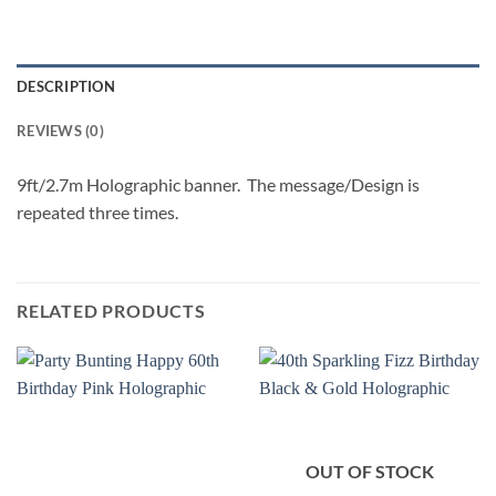
DESCRIPTION
REVIEWS (0)
9ft/2.7m Holographic banner. The message/Design is
repeated three times.
RELATED PRODUCTS
OUT OF STOCK