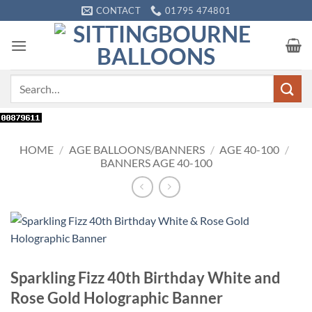
Skip
CONTACT
01795 474801
to
content
Search
for:
HOME
/
AGE BALLOONS/BANNERS
/
AGE 40-100
/
BANNERS AGE 40-100
Sparkling Fizz 40th Birthday White and
Rose Gold Holographic Banner