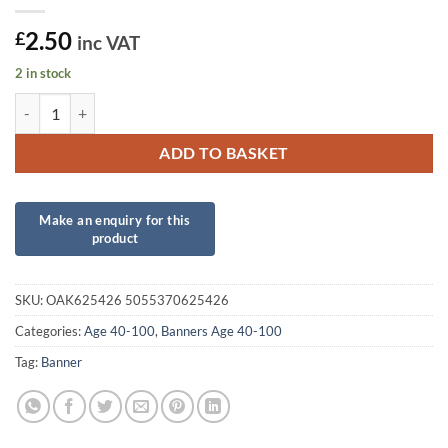
2.50
£
inc VAT
2 in stock
Sparkling Fizz 40th Birthday White and Rose Gold Holographic Banne
ADD TO BASKET
SKU:
OAK625426 5055370625426
Categories:
Age 40-100
,
Banners Age 40-100
Tag:
Banner