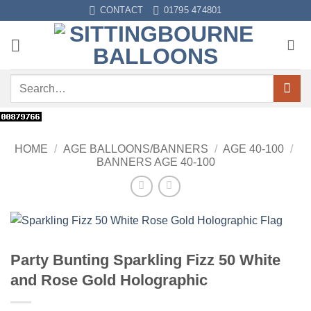
Skip
CONTACT
01795 474801
to
content
Search
for:
HOME
/
AGE BALLOONS/BANNERS
/
AGE 40-100
/
BANNERS AGE 40-100
Party Bunting Sparkling Fizz 50 White
and Rose Gold Holographic