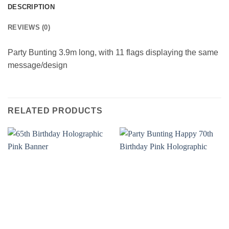
DESCRIPTION
REVIEWS (0)
Party Bunting 3.9m long, with 11 flags displaying the same
message/design
RELATED PRODUCTS