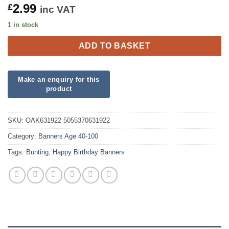
2.99
£
inc VAT
1 in stock
ADD TO BASKET
SKU:
OAK631922 5055370631922
Category:
Banners Age 40-100
Tags:
Bunting
,
Happy Birthday Banners