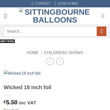
Skip
CONTACT
01795 474801
to
content
Search
for:
HOME
/
CHILDRENS SHOWS
Wicked 18 inch foil
5.50
£
inc VAT