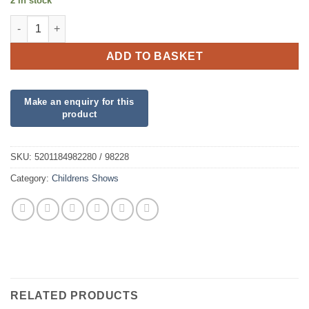
2 in stock
Wicked 18 inch foil quantity
ADD TO BASKET
SKU:
5201184982280 / 98228
Category:
Childrens Shows
RELATED PRODUCTS