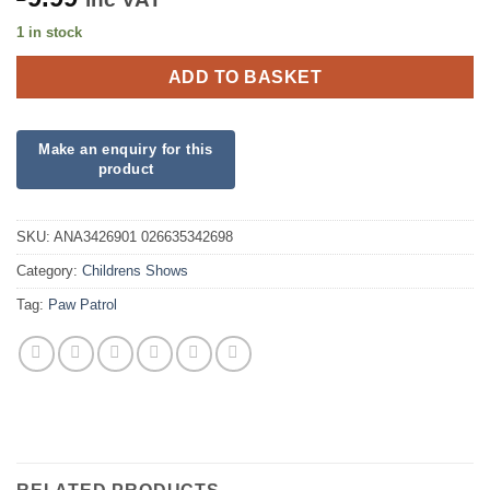
1 in stock
ADD TO BASKET
SKU:
ANA3426901 026635342698
Category:
Childrens Shows
Tag:
Paw Patrol