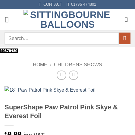
Skip
CONTACT
01795 474801
to
content
Search
for:
HOME
/
CHILDRENS SHOWS
SuperShape Paw Patrol Pink Skye &
Everest Foil
9.99
£
inc VAT